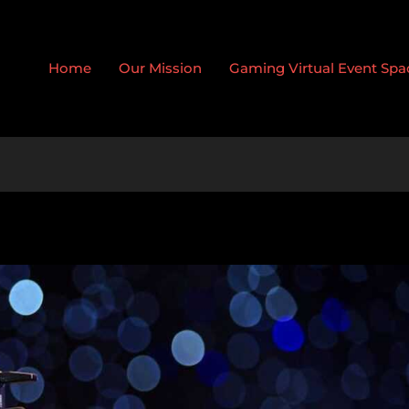
Home
Our Mission
Gaming Virtual Event Spa