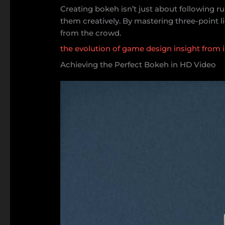
Creating bokeh isn’t just about following r
them creatively. By mastering three-point li
from the crowd.
the evolution of game design insight from 
Achieving the Perfect Bokeh in HD Video