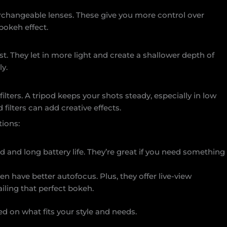
rchangeable lenses. These give you more control over
 bokeh effect.
must. They let in more light and create a shallower depth of
ly.
ilters. A tripod keeps your shots steady, especially in low
 filters can add creative effects.
ions:
d and long battery life. They’re great if you need something
en have better autofocus. Plus, they offer live-view
ailing that perfect bokeh.
d on what fits your style and needs.