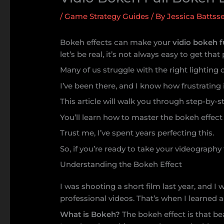
/
Game Strategy Guides
/ By
Jessica Battsse
Bokeh effects can make your
vidio bokeh f
let’s be real, it’s not always easy to get that 
Many of us struggle with the right lighting 
I’ve been there, and I know how frustrating 
This article will walk you through step-by-st
You’ll learn how to master the bokeh effect 
Trust me, I’ve spent years perfecting this.
So, if you’re ready to take your videography 
Understanding the Bokeh Effect
I was shooting a short film last year, and 
professional videos. That’s when I learned 
What is Bokeh?
The bokeh effect is that be