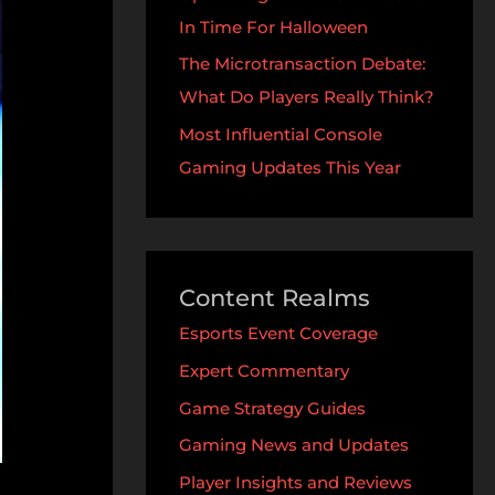
In Time For Halloween
The Microtransaction Debate:
What Do Players Really Think?
Most Influential Console
Gaming Updates This Year
Content Realms
Esports Event Coverage
Expert Commentary
Game Strategy Guides
Gaming News and Updates
Player Insights and Reviews