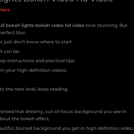
llers
ull bokeh lights bokeh video hd video
look stunning. But
perfect blur.
or just don’t know where to start.
it can be.
ep instructions and practical tips.
in your high-definition videos.
to the next level, keep reading.
I wanted that dreamy, out-of-focus background you see in
about the bokeh effect.
autiful, blurred background you get in high-definition video.