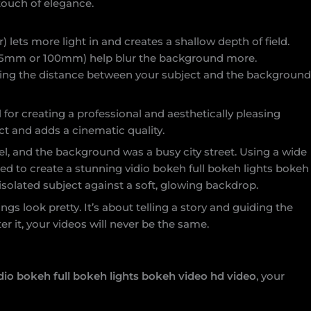
touch of elegance.
 lets more light in and creates a shallow depth of field.
 85mm or 100mm) help blur the background more.
ing the distance between your subject and the backgroun
l for creating a professional and aesthetically pleasing
ect and adds a cinematic quality.
l, and the background was a busy city street. Using a wide
ed to create a stunning vidio bokeh full bokeh lights bokeh
 isolated subject against a soft, glowing backdrop.
gs look pretty. It’s about telling a story and guiding the
r it, your videos will never be the same.
dio bokeh full bokeh lights bokeh video hd video
, your