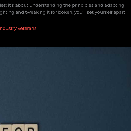
ules; it’s about understanding the principles and adapting
ghting and tweaking it for bokeh, you’ll set yourself apart
industry veterans