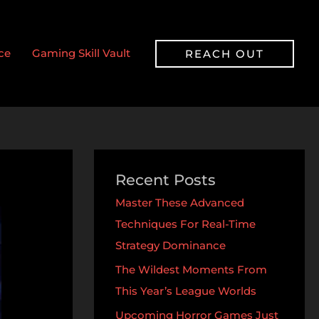
ce
Gaming Skill Vault
REACH OUT
Recent Posts
Master These Advanced
Techniques For Real-Time
Strategy Dominance
The Wildest Moments From
This Year’s League Worlds
Upcoming Horror Games Just