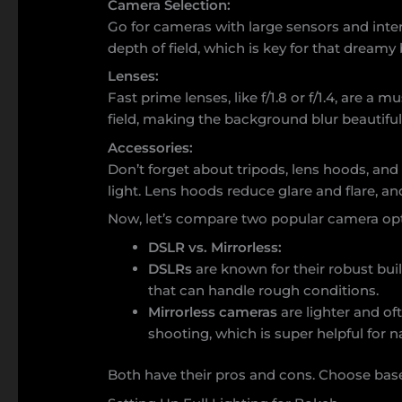
Camera Selection:
Go for cameras with large sensors and inte
depth of field, which is key for that dreamy
Lenses:
Fast prime lenses, like f/1.8 or f/1.4, are a 
field, making the background blur beautiful
Accessories:
Don’t forget about tripods, lens hoods, and f
light. Lens hoods reduce glare and flare, and
Now, let’s compare two popular camera opt
DSLR vs. Mirrorless:
DSLRs
are known for their robust buil
that can handle rough conditions.
Mirrorless cameras
are lighter and oft
shooting, which is super helpful for n
Both have their pros and cons. Choose base