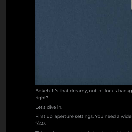
Bokeh. It’s that dreamy, out-of-focus backg
right?
Let’s dive in.
First up, aperture settings. You need a wide 
f/2.0.