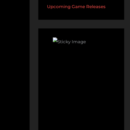
Upcoming Game Releases