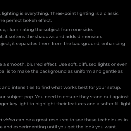
lighting is everything.
Three-point lighting
is a classic
he perfect bokeh effect.
rce, illuminating the subject from one side.
ght, it softens the shadows and adds dimension.
ubject, it separates them from the background, enhancing
e a smooth, blurred effect. Use soft, diffused lights or even
goal is to make the background as uniform and gentle as
and intensities to find what works best for your setup.
ur subject pop. You need to ensure they stand out against
r key light to highlight their features and a softer fill light
d video
can be a great resource to see these techniques in
ance and experimenting until you get the look you want.