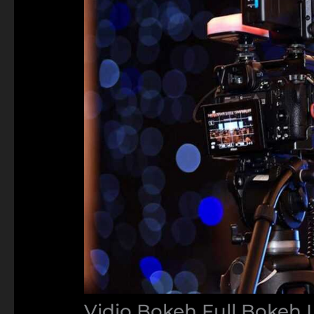
Vidio Bokeh Full Bokeh 