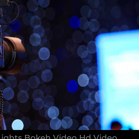
Lights Bokeh Video Hd Video