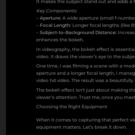
It makes the subject stand out and adds a 
Key Components:
–
Aperture:
A wide aperture (small f-number)
–
Focal Length:
Longer focal lengths (like
–
Subject-to-Background Distance:
Increas
enhances the bokeh.
In videography, the bokeh effect is essentia
video. It draws the viewer’s eye to the subj
One time, I was filming a scene with a mode
aperture and a longer focal length, I manag
video hd video. The result was a beautifully
The bokeh effect isn’t just about making thin
viewer’s attention. Trust me, once you maste
Choosing the Right Equipment
When it comes to capturing that perfect
vi
equipment matters. Let’s break it down.