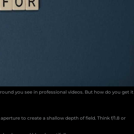
round you see in professional videos. But how do you get it
aperture to create a shallow depth of field. Think f/1.8 or