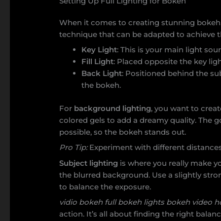
Setting Up Full Lighting for Bokeh
When it comes to creating stunning bokeh, 
technique that can be adapted to achieve t
Key Light
: This is your main light sou
Fill Light
: Placed opposite the key li
Back Light
: Positioned behind the s
the bokeh.
For
background lighting
, you want to creat
colored gels to add a dreamy quality. The 
possible, so the bokeh stands out.
Pro Tip:
Experiment with different distances 
Subject lighting
is where you really make yo
the blurred background. Use a slightly stronge
to balance the exposure.
vidio bokeh full bokeh lights bokeh video h
action. It’s all about finding the right bal