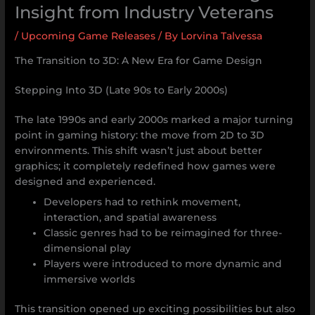
Insight from Industry Veterans
/
Upcoming Game Releases
/ By
Lorvina Talvessa
The Transition to 3D: A New Era for Game Design
Stepping Into 3D (Late 90s to Early 2000s)
The late 1990s and early 2000s marked a major turning
point in gaming history: the move from 2D to 3D
environments. This shift wasn’t just about better
graphics; it completely redefined how games were
designed and experienced.
Developers had to rethink movement,
interaction, and spatial awareness
Classic genres had to be reimagined for three-
dimensional play
Players were introduced to more dynamic and
immersive worlds
This transition opened up exciting possibilities but also