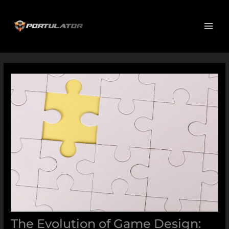
Skip
MAI
to
ME
content
The Evolution of Game Design: