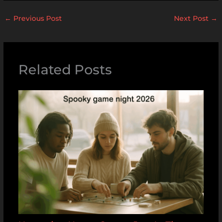
←
Previous Post
Next Post
→
Related Posts