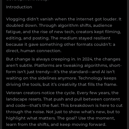
Introduction
Vlogging didn’t vanish when the internet got louder. It
doubled down. Through algorithm shifts, audience
fatigue, and the rise of new tech, creators kept filming,
editing, and posting. The medium stayed resilient
because it gave something other formats couldn’t: a
direct, human connection.
But change is always creeping in. In 2024, the changes
aren’t subtle. Platforms are tweaking algorithms, short-
form isn’t just trendy—it’s the standard—and AI isn’t
waiting on the sidelines anymore. Technology keeps
driving the tools, but it’s creativity that fills the frame.
Veteran creators notice the cycle. Every few years, the
landscape resets. That push and pull between content
and code—that’s the fuel. This breakdown is here to cut
through the noise. Not just to show what’s new, but to
highlight what matters. The goal? Use the moment,
learn from the shifts, and keep moving forward.