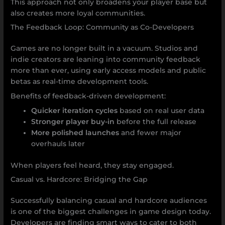
This approach not only broadens your player base but
also creates more loyal communities.
The Feedback Loop: Community as Co-Developers
Games are no longer built in a vacuum. Studios and
indie creators are leaning into community feedback
more than ever, using early access models and public
betas as real-time development tools.
Benefits of feedback-driven development:
Quicker iteration cycles
based on real user data
Stronger player buy-in
before the full release
More polished launches
and fewer major
overhauls later
When players feel heard, they stay engaged.
Casual vs. Hardcore: Bridging the Gap
Successfully balancing casual and hardcore audiences
is one of the biggest challenges in game design today.
Developers are finding smart ways to cater to both