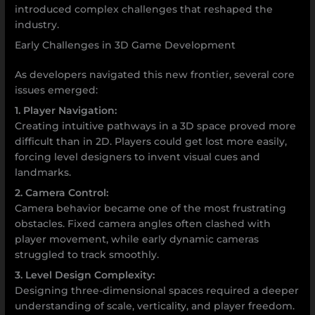
introduced complex challenges that reshaped the
industry.
Early Challenges in 3D Game Development
As developers navigated this new frontier, several core
issues emerged:
1. Player Navigation:
Creating intuitive pathways in a 3D space proved more
difficult than in 2D. Players could get lost more easily,
forcing level designers to invent visual cues and
landmarks.
2. Camera Control:
Camera behavior became one of the most frustrating
obstacles. Fixed camera angles often clashed with
player movement, while early dynamic cameras
struggled to track smoothly.
3. Level Design Complexity:
Designing three-dimensional spaces required a deeper
understanding of scale, verticality, and player freedom.