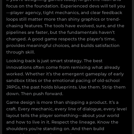
focus on the foundation. Experienced devs will tell you
—player agency, tight mechanics, and clear feedback
loops still matter more than shiny graphics or trend-
chasing features. The tools have evolved, sure, and the
pipelines are faster, but the fundamentals haven’t
changed. A good game respects the player’s time,
provides meaningful choices, and builds satisfaction
through skill.
Looking back is just smart strategy. The best
innovations often come from remixing what already
worked. Whether it’s the emergent gameplay of early
sandbox titles or the emotional pacing of old-school
JRPGs, the past holds blueprints. Use them. Strip them
down. Then push forward.
Game design is more than shipping a product. It’s a
craft. Every mechanic, every line of dialogue, every level
layout tells the player something—about your world
and how to live in it. Respect the lineage. Know the
shoulders you’re standing on. And then build