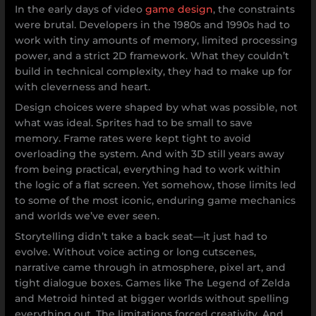
In the early days of video
game design
, the constraints
were brutal. Developers in the 1980s and 1990s had to
work with tiny amounts of memory, limited processing
power, and a strict 2D framework. What they couldn’t
build in technical complexity, they had to make up for
with cleverness and heart.
Design choices were shaped by what was possible, not
what was ideal. Sprites had to be small to save
memory. Frame rates were kept tight to avoid
overloading the system. And with 3D still years away
from being practical, everything had to work within
the logic of a flat screen. Yet somehow, those limits led
to some of the most iconic, enduring game mechanics
and worlds we’ve ever seen.
Storytelling didn’t take a back seat—it just had to
evolve. Without voice acting or long cutscenes,
narrative came through in atmosphere, pixel art, and
tight dialogue boxes. Games like The Legend of Zelda
and Metroid hinted at bigger worlds without spelling
everything out. The limitations forced creativity. And