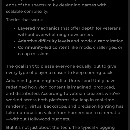
ends of the spectrum by designing games with
scalable complexity.
Tactics that work:
Layered mechanics
that offer depth for veterans
without overwhelming newcomers
Adaptive difficulty levels
and mode customization
Community-led content
like mods, challenges, or
co-op missions
The goal isn’t to please everyone equally, but to give
every type of player a reason to keep coming back.
Advanced game engines like Unreal and Unity have
redefined how vlog content is imagined, produced,
and distributed. According to veteran creators who’ve
worked across both platforms, the leap in real-time
rendering, virtual backdrops, and precision lighting has
taken production value from homemade to cinematic
—without Hollywood budgets.
But it’s not just about the tech. The typical vlogging