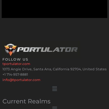
FOLLOW US
tportulator.com
1073 Angie Drive, Santa Ana, California 92704, United States
+1 714-957-8881
info@tportulator.com
Menu
Current Realms
Menu