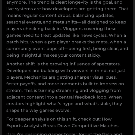
anymore. The trend is clear: longevity is the goal, and
live systems are how developers are getting there. That
means regular content drops, balancing updates,
seasonal events, and meta shifts—all designed to keep
players checking back in. Vloggers covering these
games need to treat updates like news cycles. When a
patch hits, when a pro player breaks the meta, when a
community event pops off—being first, being clear, and
being insightful makes your content sticky.
Another shift is the growing influence of spectators.
Developers are building with viewers in mind, not just
players. Mechanics are getting sharper visual cues,
faster payoffs, and more moments built to impress on
stream. This is turning streaming and vlogging from
adjacent content into a central feedback loop. When
creators highlight what’s hype and what’s stale, they
shape the way games evolve.
For deeper analysis on this shift, check out: How
Esports Analysts Break Down Competitive Matches.
If you’re designing games today, forget the flash and