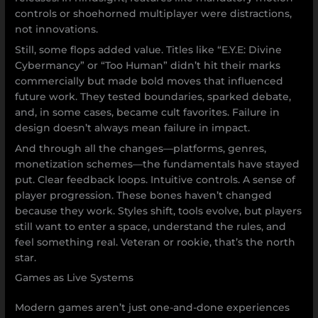
controls or shoehorned multiplayer were distractions,
not innovations.
Still, some flops added value. Titles like “E.Y.E: Divine
Cybermancy” or “Too Human” didn’t hit their marks
commercially but made bold moves that influenced
future work. They tested boundaries, sparked debate,
and, in some cases, became cult favorites. Failure in
design doesn’t always mean failure in impact.
And through all the changes—platforms, genres,
monetization schemes—the fundamentals have stayed
put. Clear feedback loops. Intuitive controls. A sense of
player progression. These bones haven’t changed
because they work. Styles shift, tools evolve, but players
still want to enter a space, understand the rules, and
feel something real. Veteran or rookie, that’s the north
star.
Games as Live Systems
Modern games aren’t just one-and-done experiences