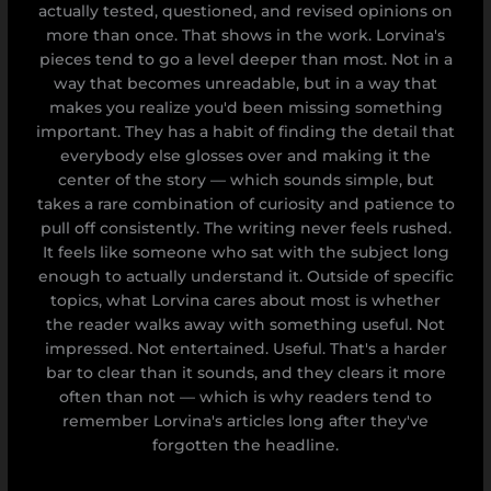
actually tested, questioned, and revised opinions on
more than once. That shows in the work. Lorvina's
pieces tend to go a level deeper than most. Not in a
way that becomes unreadable, but in a way that
makes you realize you'd been missing something
important. They has a habit of finding the detail that
everybody else glosses over and making it the
center of the story — which sounds simple, but
takes a rare combination of curiosity and patience to
pull off consistently. The writing never feels rushed.
It feels like someone who sat with the subject long
enough to actually understand it. Outside of specific
topics, what Lorvina cares about most is whether
the reader walks away with something useful. Not
impressed. Not entertained. Useful. That's a harder
bar to clear than it sounds, and they clears it more
often than not — which is why readers tend to
remember Lorvina's articles long after they've
forgotten the headline.