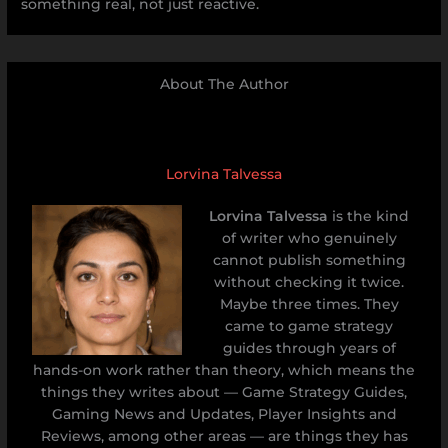
something real, not just reactive.
About The Author
Lorvina Talvessa
Lorvina Talvessa
is the kind
of writer who genuinely
cannot publish something
without checking it twice.
Maybe three times. They
came to game strategy
guides through years of
hands-on work rather than theory, which means the
things they writes about — Game Strategy Guides,
Gaming News and Updates, Player Insights and
Reviews, among other areas — are things they has