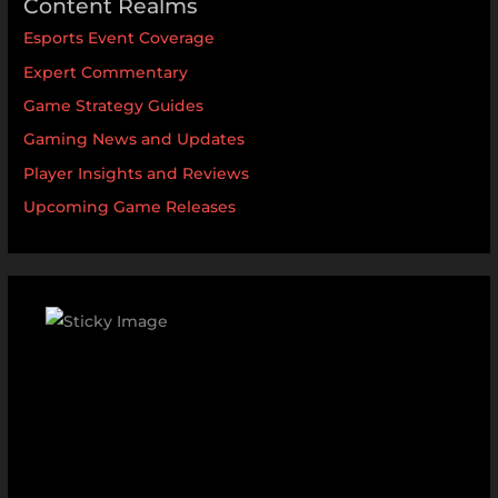
Content Realms
Esports Event Coverage
Expert Commentary
Game Strategy Guides
Gaming News and Updates
Player Insights and Reviews
Upcoming Game Releases