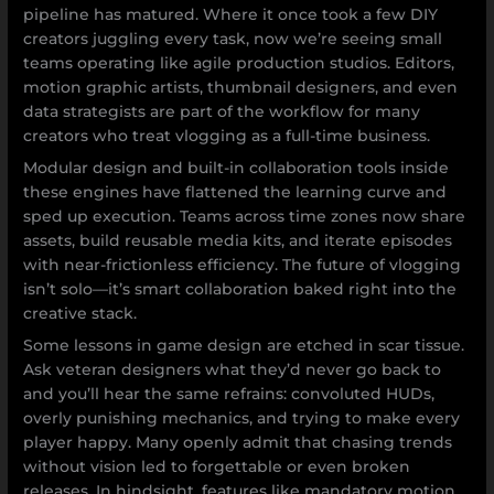
pipeline has matured. Where it once took a few DIY
creators juggling every task, now we’re seeing small
teams operating like agile production studios. Editors,
motion graphic artists, thumbnail designers, and even
data strategists are part of the workflow for many
creators who treat vlogging as a full-time business.
Modular design and built-in collaboration tools inside
these engines have flattened the learning curve and
sped up execution. Teams across time zones now share
assets, build reusable media kits, and iterate episodes
with near-frictionless efficiency. The future of vlogging
isn’t solo—it’s smart collaboration baked right into the
creative stack.
Some lessons in game design are etched in scar tissue.
Ask veteran designers what they’d never go back to
and you’ll hear the same refrains: convoluted HUDs,
overly punishing mechanics, and trying to make every
player happy. Many openly admit that chasing trends
without vision led to forgettable or even broken
releases. In hindsight, features like mandatory motion