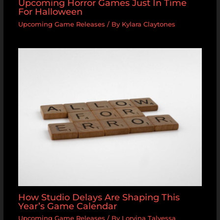
Upcoming Horror Games Just In Time
For Halloween
Upcoming Game Releases
/ By
Kylara Claytones
How Studio Delays Are Shaping This
Year’s Game Calendar
Upcoming Game Releases
/ By
Lorvina Talvessa