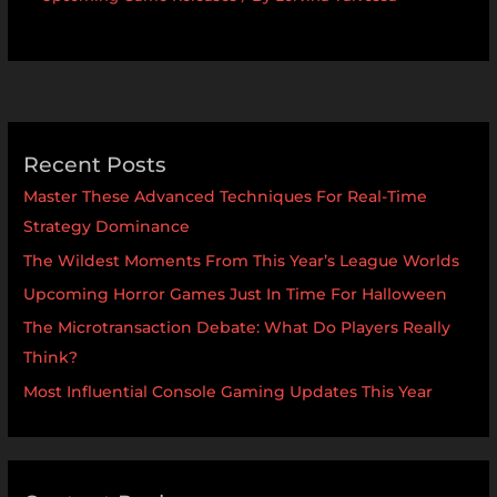
Recent Posts
Master These Advanced Techniques For Real-Time
Strategy Dominance
The Wildest Moments From This Year’s League Worlds
Upcoming Horror Games Just In Time For Halloween
The Microtransaction Debate: What Do Players Really
Think?
Most Influential Console Gaming Updates This Year