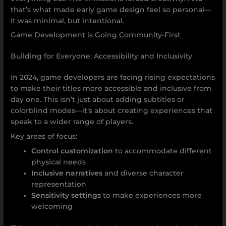
that’s what made early game design feel so personal—
it was minimal, but intentional.
Game Development is Going Community-First
Building for Everyone: Accessibility and Inclusivity
In 2024, game developers are facing rising expectations
to make their titles more accessible and inclusive from
day one. This isn’t just about adding subtitles or
colorblind modes—it’s about creating experiences that
speak to a wider range of players.
Key areas of focus:
Control customization
to accommodate different
physical needs
Inclusive narratives
and diverse character
representation
Sensitivity settings
to make experiences more
welcoming