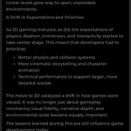
Linear levels gave way to open, explorable
environments.
A Shift in Expectations and Priorities
As 3D gaming matured, so did the expectations of
players. Realism, immersion, and interactivity started to
take center stage. This meant that developers had to
prioritize:
Better physics and collision systems
More cinematic storytelling and character
animation
Technical performance to support larger, more
detailed worlds
The move to 3D catalyzed a shift in how games were
valued. It was no longer just about gameplay
mechanics; visual fidelity, narrative depth, and
environmental scale became equally important.
The lessons learned during this era still influence game
development today.