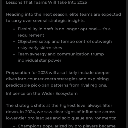
Lessons That Teams Will Take Into 2025
Heading into the next season, elite teams are expected
to carry over several strategic insights:
Flexibility in draft is no longer optional—it’s a
requirement
Objective setup and tempo control outweigh
risky early skirmishes
Team synergy and communication trump
individual star power
Preparation for 2025 will also likely include deeper
dives into counter-meta strategies and exploiting
predictable pick-ban patterns from rival regions.
Influence on the Wider Ecosystem
The strategic shifts at the highest level always filter
down. In 2024, we saw clear signs of influence across
lower-tier pro leagues and solo queue environments:
Champions popularized by pro players became