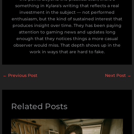
something in Kylara's writing that reflects a real
investment in the subject — not performed
enthusiasm, but the kind of sustained interest that
produces insight over time. They has been paying
attention to gaming news and updates long
enough that they notices things a more casual
observer would miss. That depth shows up in the
work in ways that are hard to fake.
←
Previous Post
Next Post
→
Related Posts