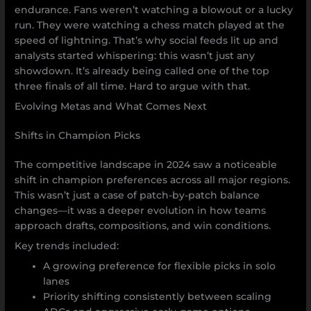
endurance. Fans weren’t watching a blowout or a lucky
run. They were watching a chess match played at the
speed of lightning. That’s why social feeds lit up and
analysts started whispering: this wasn’t just any
showdown. It’s already being called one of the top
three finals of all time. Hard to argue with that.
Evolving Metas and What Comes Next
Shifts in Champion Picks
The competitive landscape in 2024 saw a noticeable
shift in champion preferences across all major regions.
This wasn’t just a case of patch-by-patch balance
changes—it was a deeper evolution in how teams
approach drafts, compositions, and win conditions.
Key trends included:
A growing preference for flexible picks in solo
lanes
Priority shifting consistently between scaling