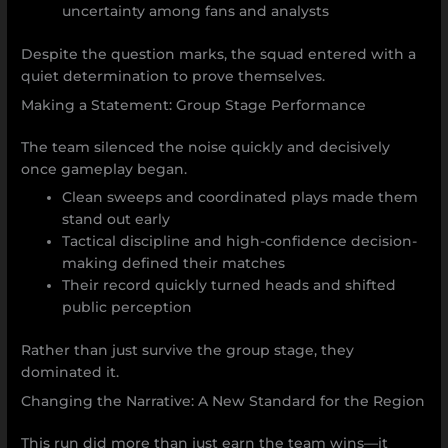
uncertainty among fans and analysts
Despite the question marks, the squad entered with a
quiet determination to prove themselves.
Making a Statement: Group Stage Performance
The team silenced the noise quickly and decisively
once gameplay began.
Clean sweeps and coordinated plays made them
stand out early
Tactical discipline and high-confidence decision-
making defined their matches
Their record quickly turned heads and shifted
public perception
Rather than just survive the group stage, they
dominated it.
Changing the Narrative: A New Standard for the Region
This run did more than just earn the team wins—it