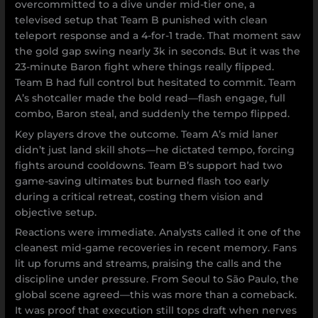
overcommitted to a dive under mid-tier one, a
televised setup that Team B punished with clean
teleport response and a 4-for-1 trade. That moment saw
the gold gap swing nearly 3k in seconds. But it was the
23-minute Baron fight where things really flipped.
Team B had full control but hesitated to commit. Team
A’s shotcaller made the bold read—flash engage, full
combo, Baron steal, and suddenly the tempo flipped.
Key players drove the outcome. Team A’s mid laner
didn’t just land skill shots—he dictated tempo, forcing
fights around cooldowns. Team B’s support had two
game-saving ultimates but burned flash too early
during a critical retreat, costing them vision and
objective setup.
Reactions were immediate. Analysts called it one of the
cleanest mid-game recoveries in recent memory. Fans
lit up forums and streams, praising the calls and the
discipline under pressure. From Seoul to São Paulo, the
global scene agreed—this was more than a comeback.
It was proof that execution still tops draft when nerves