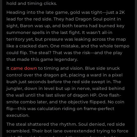
hold and timing clicks.
Heading into the late game, gold was tight—just a 2K
lead for the red side. They had Dragon Soul point in
sight, Baron was up, and both teams had burned key
summoner spells in the last fight. It wasn’t all-in
territory yet, but pressure was leaking across the map
like a cracked dam. One mistake, and the whole tempo
could flip. The steal? That was the risk—and the play
that made this game legendary.
It
came down
to timing and vision. Blue side snuck
control over the dragon pit, placing a ward in a pixel
bush just seconds before the red side swept in. The
jungler, down in level but up in nerve, waited behind
the wall until the last sliver of dragon HP. One flash-
smite combo later, and the objective flipped. No coin
flip—this was calculation riding on frame-perfect
execution.
The steal shattered the rhythm. Soul denied, red side
scrambled. Their bot lane overextended trying to force