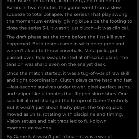
mid. Blue side turned, aced them, and marched to
Baron. In two minutes, the game went from a slow
squeeze to total collapse. The series? That play swung
the momentum entirely, giving blue side the footing to
close the series 3-1. It wasn’t just clutch—it was clinical.
The draft phase set the tone before the first kill even
happened. Both teams came in with deep prep and
weren’t afraid to throw curveballs. Meta picks got
passed over. Role swaps hinted at off-script plans. The
tension was sharp even on the analyst desk.
Once the match started, it was a tug-of-war of raw skill
and tight coordination. Clutch plays came hard and fast
—last-second survives under tower, pixel-perfect stuns,
and sniper-like ultimates that flipped skirmishes. One
solo kill at mid changed the tempo of Game 2 entirely.
But it wasn’t just about flashy plays. The top squads
moved as units, rotating with discipline and timing.
Vision setups and bait traps led to full-blown
momentum swings.
By Game 5, it wasn’t just a final—it was a war of