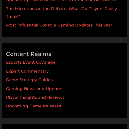
The Microtransaction Debate: What Do Players Really
Think?
Most Influential Console Gaming Updates This Year
Content Realms
Esports Event Coverage
Expert Commentary
Game Strategy Guides
Gaming News and Updates
Player Insights and Reviews
Upcoming Game Releases