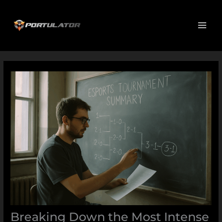
Skip
MAI
to
ME
content
Breaking Down the Most Intense