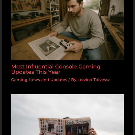
Most Influential Console Gaming
Updates This Year
Gaming News and Updates
/ By
Lorvina Talvessa