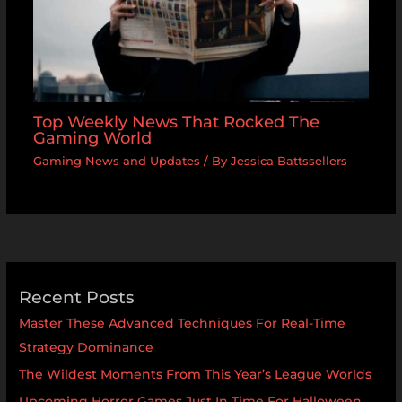
Top Weekly News That Rocked The
Gaming World
Gaming News and Updates
/ By
Jessica Battssellers
Recent Posts
Master These Advanced Techniques For Real-Time
Strategy Dominance
The Wildest Moments From This Year’s League Worlds
Upcoming Horror Games Just In Time For Halloween