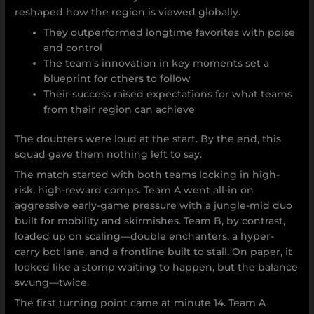
reshaped how the region is viewed globally.
They outperformed longtime favorites with poise
and control
The team’s innovation in key moments set a
blueprint for others to follow
Their success raised expectations for what teams
from their region can achieve
The doubters were loud at the start. By the end, this
squad gave them nothing left to say.
The match started with both teams locking in high-
risk, high-reward comps. Team A went all-in on
aggressive early-game pressure with a jungle-mid duo
built for mobility and skirmishes. Team B, by contrast,
loaded up on scaling—double enchanters, a hyper-
carry bot lane, and a frontline built to stall. On paper, it
looked like a stomp waiting to happen, but the balance
swung—twice.
The first turning point came at minute 14. Team A