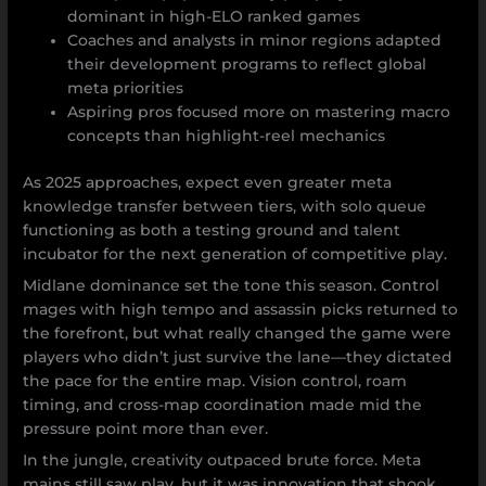
dominant in high-ELO ranked games
Coaches and analysts in minor regions adapted
their development programs to reflect global
meta priorities
Aspiring pros focused more on mastering macro
concepts than highlight-reel mechanics
As 2025 approaches, expect even greater meta
knowledge transfer between tiers, with solo queue
functioning as both a testing ground and talent
incubator for the next generation of competitive play.
Midlane dominance set the tone this season. Control
mages with high tempo and assassin picks returned to
the forefront, but what really changed the game were
players who didn’t just survive the lane—they dictated
the pace for the entire map. Vision control, roam
timing, and cross-map coordination made mid the
pressure point more than ever.
In the jungle, creativity outpaced brute force. Meta
mains still saw play, but it was innovation that shook