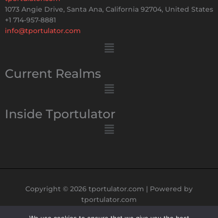
1073 Angie Drive, Santa Ana, California 92704, United States
+1 714-957-8881
info@tportulator.com
Menu
Current Realms
Menu
Inside Tportulator
Menu
Copyright © 2026 tportulator.com | Powered by
tportulator.com