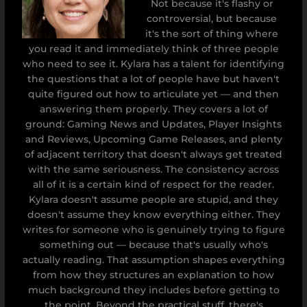
Not because it's flashy or
controversial, but because
it's the sort of thing where
you read it and immediately think of three people
who need to see it. Kylara has a talent for identifying
the questions that a lot of people have but haven't
quite figured out how to articulate yet — and then
answering them properly. They covers a lot of
ground: Gaming News and Updates, Player Insights
and Reviews, Upcoming Game Releases, and plenty
of adjacent territory that doesn't always get treated
with the same seriousness. The consistency across
all of it is a certain kind of respect for the reader.
Kylara doesn't assume people are stupid, and they
doesn't assume they know everything either. They
writes for someone who is genuinely trying to figure
something out — because that's usually who's
actually reading. That assumption shapes everything
from how they structures an explanation to how
much background they includes before getting to
the point. Beyond the practical stuff, there's