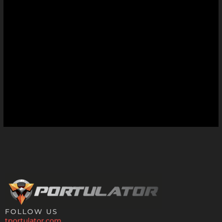
FOLLOW US
tportulator.com