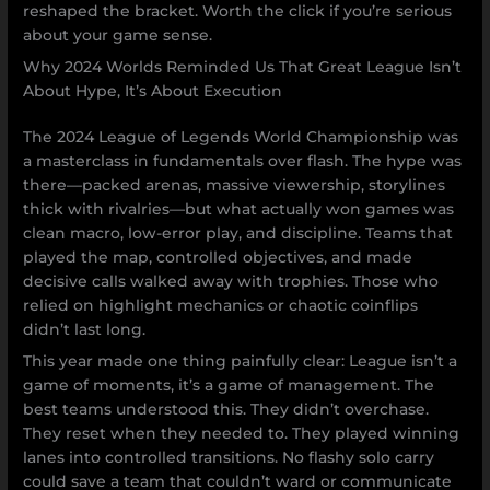
reshaped the bracket. Worth the click if you’re serious
about your game sense.
Why 2024 Worlds Reminded Us That Great League Isn’t
About Hype, It’s About Execution
The 2024 League of Legends World Championship was
a masterclass in fundamentals over flash. The hype was
there—packed arenas, massive viewership, storylines
thick with rivalries—but what actually won games was
clean macro, low-error play, and discipline. Teams that
played the map, controlled objectives, and made
decisive calls walked away with trophies. Those who
relied on highlight mechanics or chaotic coinflips
didn’t last long.
This year made one thing painfully clear: League isn’t a
game of moments, it’s a game of management. The
best teams understood this. They didn’t overchase.
They reset when they needed to. They played winning
lanes into controlled transitions. No flashy solo carry
could save a team that couldn’t ward or communicate