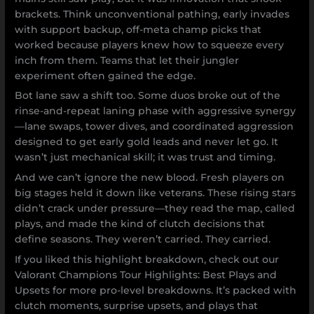
brackets. Think unconventional pathing, early invades
with support backup, off-meta champ picks that
worked because players knew how to squeeze every
inch from them. Teams that let their jungler
experiment often gained the edge.
Bot lane saw a shift too. Some duos broke out of the
rinse-and-repeat laning phase with aggressive synergy
—lane swaps, tower dives, and coordinated aggression
designed to get early gold leads and never let go. It
wasn’t just mechanical skill; it was trust and timing.
And we can’t ignore the new blood. Fresh players on
big stages held it down like veterans. These rising stars
didn’t crack under pressure—they read the map, called
plays, and made the kind of clutch decisions that
define seasons. They weren’t carried. They carried.
If you liked this highlight breakdown, check out our
Valorant Champions Tour Highlights: Best Plays and
Upsets for more pro-level breakdowns. It’s packed with
clutch moments, surprise upsets, and plays that