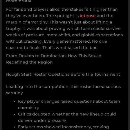
more brutal.
For fans and players alike, the stakes felt higher than
they’ve ever been. The spotlight is
intense
and the
margin of error tiny. This wasn’t just about lifting a
trophy. It was about proving which team could survive
weeks of pressure, meta shifts, and global expectations
without cracking. Every game mattered. No one
coasted to finals. That’s what raised the bar.
From Doubts to Domination: How This Squad
Redefined the Region
Rough Start: Roster Questions Before the Tournament
Leading into the competition, this roster faced serious
scrutiny.
Key player changes raised questions about team
chemistry
Critics doubted whether the new lineup could
deliver under pressure
Early scrims showed inconsistency, stoking