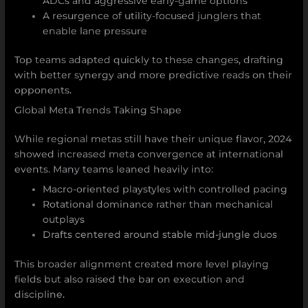
ADCs and aggressive early-game options
A resurgence of utility-focused junglers that
enable lane pressure
Top teams adapted quickly to these changes, drafting
with better synergy and more predictive reads on their
opponents.
Global Meta Trends Taking Shape
While regional metas still have their unique flavor, 2024
showed increased meta convergence at international
events. Many teams leaned heavily into:
Macro-oriented playstyles with controlled pacing
Rotational dominance rather than mechanical
outplays
Drafts centered around stable mid-jungle duos
This broader alignment created more level playing
fields but also raised the bar on execution and
discipline.