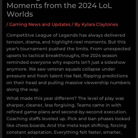
Moments from the 2024 LoL
Worlds
/
Gaming News and Updates
/ By
Kylara Claytones
Competitive League of Legends has always delivered
tension, drama, and highlight-reel moments. But this
year’s tournament pushed the limits. From unexpected
upsets to tactical breakthroughs, the 2024 season
reminded everyone why esports isn’t just a sideshow
anymore. We saw veteran squads collapse under
pressure and fresh talent rise fast, flipping predictions
on their head and pulling massive viewership numbers
along the way.
What made this year different? The level of play was
sharper, cleaner, less forgiving. Teams came in with
refined game plans and second-by-second execution.
Coaching staffs leveled up. Pick and ban phases looked
like chess boards. And the meta kept shifting, forcing
constant adaptation. Everything felt faster, smarter,