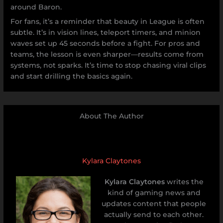
around Baron.
For fans, it’s a reminder that beauty in League is often
subtle. It’s in vision lines, teleport timers, and minion
waves set up 45 seconds before a fight. For pros and
teams, the lesson is even sharper—results come from
systems, not sparks. It’s time to stop chasing viral clips
and start drilling the basics again.
About The Author
Kylara Claytones
Kylara Claytones
writes the
kind of gaming news and
updates content that people
actually send to each other.