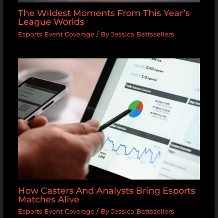
The Wildest Moments From This Year’s
League Worlds
Esports Event Coverage
/ By
Jessica Battssellers
How Casters And Analysts Bring Esports
Matches Alive
Esports Event Coverage
/ By
Jessica Battssellers