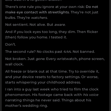
There’s one rule you ignore at your own risk:
Do not
make eye contact with streetlights
. They’re not just
bulbs. They’re
watchers
.
Not sentient. Not alive. But
aware
.
And if you lock eyes too long, they dim. Then flicker
(then) follow you home. I tested it.
Don’t.
The second rule? No clocks past 4:44. Not banned.
Not broken. Just
gone
. Every wristwatch, phone screen,
wall clock.
All freeze or blank out at that time. Try to override it,
and your device resets to factory settings. Or worse,
starts whispering your childhood address.
I ran into a guy last week who tried to film the clock
phenomenon. His footage came back with
his voice
narrating things he never said. Things about his
mother’s wedding ring.