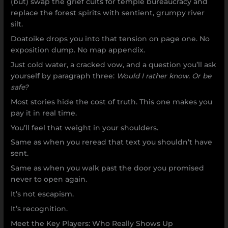
(but) swap the grief cults for temple bureaucracy and
replace the forest spirits with sentient, grumpy river
silt.
Doatoike drops you into that tension on page one. No
exposition dump. No map appendix.
Just cold water, a cracked vow, and a question you’ll ask
yourself by paragraph three:
Would I rather know. Or be
safe?
Most stories hide the cost of truth. This one makes you
pay it in real time.
You’ll feel that weight in your shoulders.
Same as when you reread that text you shouldn’t have
sent.
Same as when you walk past the door you promised
never to open again.
It’s not escapism.
It’s recognition.
Meet the Key Players: Who Really Shows Up