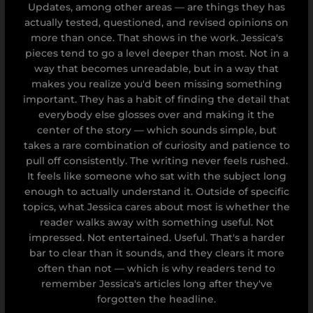
Updates, among other areas — are things they has
actually tested, questioned, and revised opinions on
more than once. That shows in the work. Jessica's
pieces tend to go a level deeper than most. Not in a
way that becomes unreadable, but in a way that
makes you realize you'd been missing something
important. They has a habit of finding the detail that
everybody else glosses over and making it the
center of the story — which sounds simple, but
takes a rare combination of curiosity and patience to
pull off consistently. The writing never feels rushed.
It feels like someone who sat with the subject long
enough to actually understand it. Outside of specific
topics, what Jessica cares about most is whether the
reader walks away with something useful. Not
impressed. Not entertained. Useful. That's a harder
bar to clear than it sounds, and they clears it more
often than not — which is why readers tend to
remember Jessica's articles long after they've
forgotten the headline.