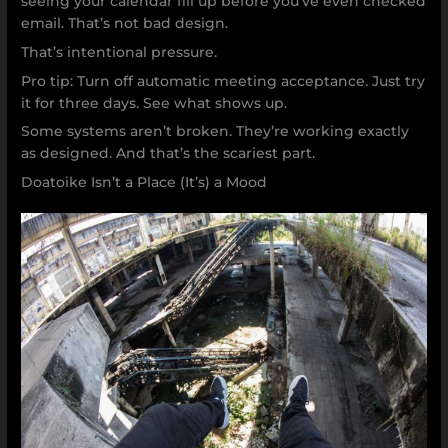
seeing your calendar fill up before you’ve even checked
email. That’s not bad design.
That’s intentional pressure.
Pro tip: Turn off automatic meeting acceptance. Just try
it for three days. See what shows up.
Some systems aren’t broken. They’re working exactly
as designed. And that’s the scariest part.
Doatoike Isn’t a Place (It’s) a Mood