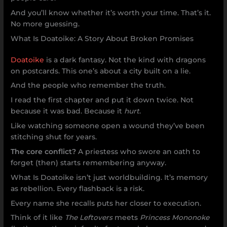
And you’ll know whether it’s worth your time. That’s it.
No more guessing.
What Is Doatoike: A Story About Broken Promises
Doatoike
is a dark fantasy. Not the kind with dragons
on postcards. This one’s about a city built on a lie.
And the people who remember the truth.
I read the first chapter and put it down twice. Not
because it was bad. Because it
hurt
.
Like watching someone open a wound they’ve been
stitching shut for years.
The core conflict?
A priestess who swore an oath to
forget (then) starts remembering anyway.
What Is Doatoike isn’t just worldbuilding. It’s memory
as rebellion. Every flashback is a risk.
Every name she recalls puts her closer to execution.
Think of it like
The Leftovers
meets
Princess Mononoke