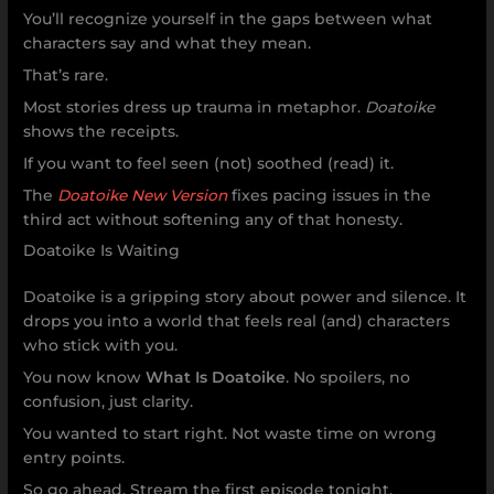
You’ll recognize yourself in the gaps between what
characters say and what they mean.
That’s rare.
Most stories dress up trauma in metaphor.
Doatoike
shows the receipts.
If you want to feel seen (not) soothed (read) it.
The
Doatoike New Version
fixes pacing issues in the
third act without softening any of that honesty.
Doatoike Is Waiting
Doatoike is a gripping story about power and silence. It
drops you into a world that feels real (and) characters
who stick with you.
You now know
What Is Doatoike
. No spoilers, no
confusion, just clarity.
You wanted to start right. Not waste time on wrong
entry points.
So go ahead. Stream the first episode tonight.