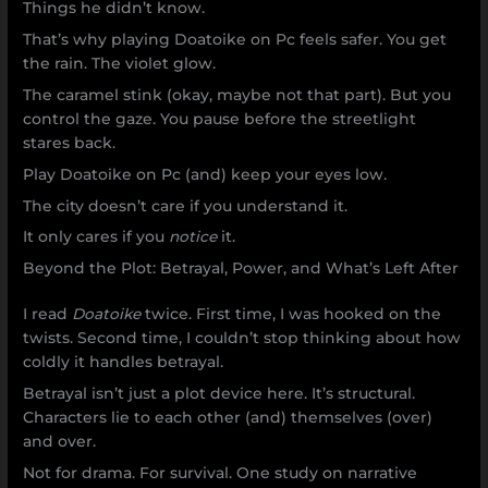
Things he didn’t know.
That’s why playing Doatoike on Pc feels safer. You get
the rain. The violet glow.
The caramel stink (okay, maybe not that part). But you
control the gaze. You pause before the streetlight
stares back.
Play Doatoike on Pc (and) keep your eyes low.
The city doesn’t care if you understand it.
It only cares if you
notice
it.
Beyond the Plot: Betrayal, Power, and What’s Left After
I read
Doatoike
twice. First time, I was hooked on the
twists. Second time, I couldn’t stop thinking about how
coldly it handles betrayal.
Betrayal isn’t just a plot device here. It’s structural.
Characters lie to each other (and) themselves (over)
and over.
Not for drama. For survival. One study on narrative