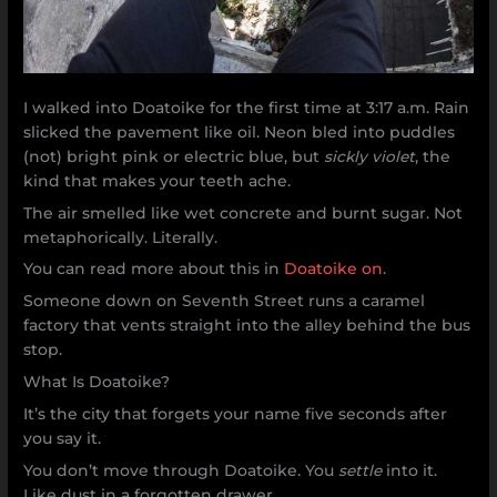
I walked into Doatoike for the first time at 3:17 a.m. Rain
slicked the pavement like oil. Neon bled into puddles
(not) bright pink or electric blue, but
sickly violet
, the
kind that makes your teeth ache.
The air smelled like wet concrete and burnt sugar. Not
metaphorically. Literally.
You can read more about this in
Doatoike on
.
Someone down on Seventh Street runs a caramel
factory that vents straight into the alley behind the bus
stop.
What Is Doatoike?
It’s the city that forgets your name five seconds after
you say it.
You don’t move through Doatoike. You
settle
into it.
Like dust in a forgotten drawer.