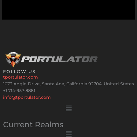
FOLLOW US
tportulator.com
1073 Angie Drive, Santa Ana, California 92704, United States
+1 714-957-8881
info@tportulator.com
Menu
Current Realms
Menu