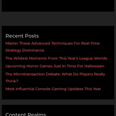
Recent Posts
Master These Advanced Techniques For Real-Time
Strategy Dominance
The Wildest Moments From This Year’s League Worlds
Upcoming Horror Games Just In Time For Halloween
The Microtransaction Debate: What Do Players Really
Think?
Most Influential Console Gaming Updates This Year
Content Realms