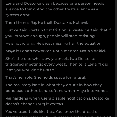
Lena and Doatoike clash because one person needs
silence to think. And the other treats silence as a
system error.
Then there’s Raj. He built Doatoike. Not evil.
Just certain. Certain that friction is waste. Certain that if
you improve enough, people will stop resisting.
He’s not wrong. He’s just missing half the equation.
Maya is Lena’s coworker. Not a mentor. Not a sidekick.
She’s the one who slowly cancels two Doatoike-
triggered meetings every week. Then tells Lena, “I did
it so you wouldn’t have to.”
That’s her role. She holds space for refusal.
The real story isn’t in what they do. It’s in how they
bend each other. Lena softens when Maya intervenes.
Raj hardens when users disable notifications. Doatoike
doesn’t change (but) it
reveals
.
You’ve used tools like this. You know the dread of