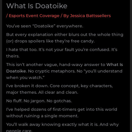
What Is Doatoike
/
Esports Event Coverage
/ By
Jessica Battssellers
You’ve seen “Doatoike” everywhere.
But every explanation either blurs out the whole thing
(or) drops spoilers like they’re free candy.
I hate that too. It’s not your fault you’re confused. It’s
theirs.
This isn’t another vague, hand-wavy answer to
What Is
Doatoike
. No cryptic metaphors. No “you’ll understand
when you watch.”
I’ve broken it down. Core concept, key characters,
major themes. All clear and clean.
No fluff. No jargon. No gotchas.
I’ve helped dozens of first-timers get into this world
without ruining a single moment.
You’ll walk away knowing exactly what it is. And why
people care.