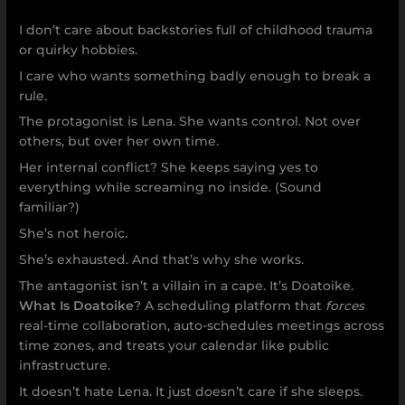
I don’t care about backstories full of childhood trauma
or quirky hobbies.
I care who wants something badly enough to break a
rule.
The protagonist is Lena. She wants control. Not over
others, but over her own time.
Her internal conflict? She keeps saying yes to
everything while screaming no inside. (Sound
familiar?)
She’s not heroic.
She’s exhausted. And that’s why she works.
The antagonist isn’t a villain in a cape. It’s Doatoike.
What Is Doatoike
? A scheduling platform that
forces
real-time collaboration, auto-schedules meetings across
time zones, and treats your calendar like public
infrastructure.
It doesn’t hate Lena. It just doesn’t care if she sleeps.