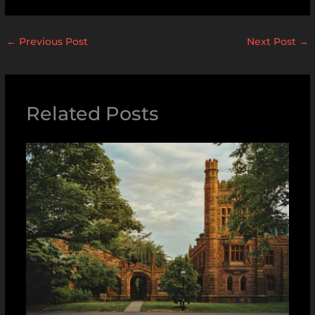
←
Previous Post
Next Post
→
Related Posts