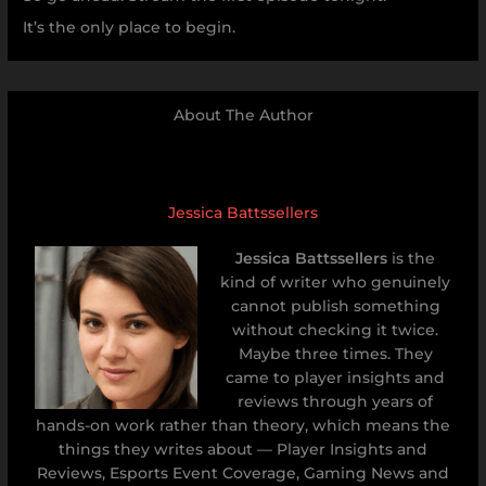
It’s the only place to begin.
About The Author
Jessica Battssellers
Jessica Battssellers
is the
kind of writer who genuinely
cannot publish something
without checking it twice.
Maybe three times. They
came to player insights and
reviews through years of
hands-on work rather than theory, which means the
things they writes about — Player Insights and
Reviews, Esports Event Coverage, Gaming News and