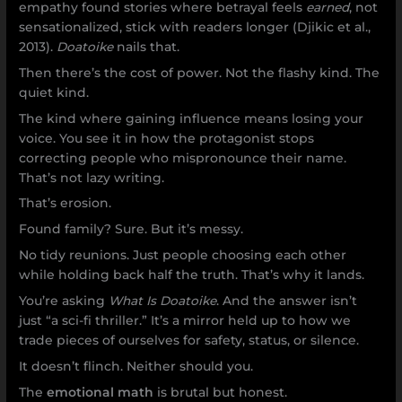
empathy found stories where betrayal feels
earned
, not
sensationalized, stick with readers longer (Djikic et al.,
2013).
Doatoike
nails that.
Then there’s the cost of power. Not the flashy kind. The
quiet kind.
The kind where gaining influence means losing your
voice. You see it in how the protagonist stops
correcting people who mispronounce their name.
That’s not lazy writing.
That’s erosion.
Found family? Sure. But it’s messy.
No tidy reunions. Just people choosing each other
while holding back half the truth. That’s why it lands.
You’re asking
What Is Doatoike
. And the answer isn’t
just “a sci-fi thriller.” It’s a mirror held up to how we
trade pieces of ourselves for safety, status, or silence.
It doesn’t flinch. Neither should you.
The
emotional math
is brutal but honest.