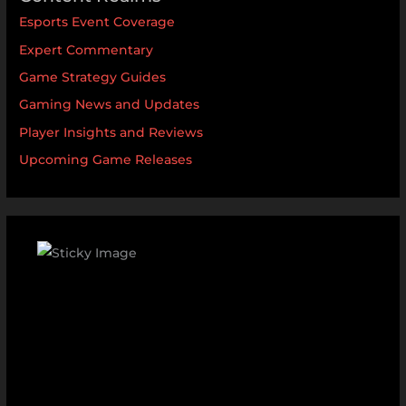
Esports Event Coverage
Expert Commentary
Game Strategy Guides
Gaming News and Updates
Player Insights and Reviews
Upcoming Game Releases