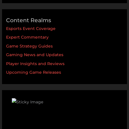
Content Realms
Esports Event Coverage
Expert Commentary
Game Strategy Guides
Gaming News and Updates
Player Insights and Reviews
Upcoming Game Releases