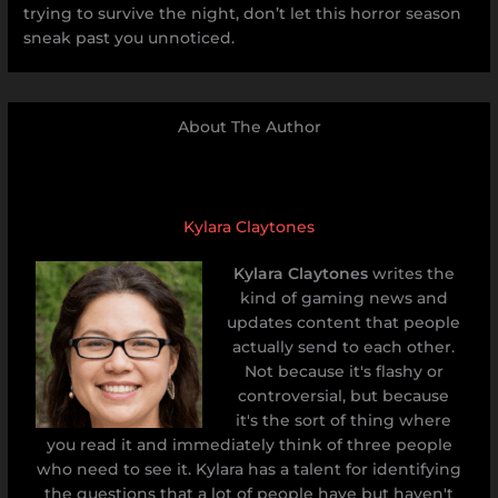
trying to survive the night, don’t let this horror season
sneak past you unnoticed.
About The Author
Kylara Claytones
Kylara Claytones
writes the
kind of gaming news and
updates content that people
actually send to each other.
Not because it's flashy or
controversial, but because
it's the sort of thing where
you read it and immediately think of three people
who need to see it. Kylara has a talent for identifying
the questions that a lot of people have but haven't