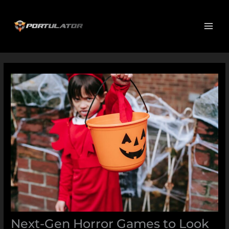
Skip
MAI
to
ME
content
Next-Gen Horror Games to Look