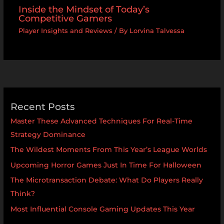
Inside the Mindset of Today’s
Competitive Gamers
Player Insights and Reviews
/ By
Lorvina Talvessa
Recent Posts
Master These Advanced Techniques For Real-Time
Strategy Dominance
The Wildest Moments From This Year’s League Worlds
Upcoming Horror Games Just In Time For Halloween
The Microtransaction Debate: What Do Players Really
Think?
Most Influential Console Gaming Updates This Year