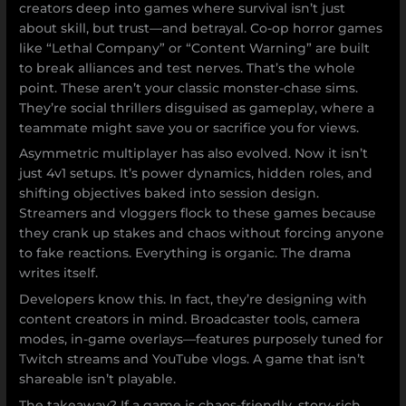
creators deep into games where survival isn’t just
about skill, but trust—and betrayal. Co-op horror games
like “Lethal Company” or “Content Warning” are built
to break alliances and test nerves. That’s the whole
point. These aren’t your classic monster-chase sims.
They’re social thrillers disguised as gameplay, where a
teammate might save you or sacrifice you for views.
Asymmetric multiplayer has also evolved. Now it isn’t
just 4v1 setups. It’s power dynamics, hidden roles, and
shifting objectives baked into session design.
Streamers and vloggers flock to these games because
they crank up stakes and chaos without forcing anyone
to fake reactions. Everything is organic. The drama
writes itself.
Developers know this. In fact, they’re designing with
content creators in mind. Broadcaster tools, camera
modes, in-game overlays—features purposely tuned for
Twitch streams and YouTube vlogs. A game that isn’t
shareable isn’t playable.
The takeaway? If a game is chaos-friendly, story-rich,