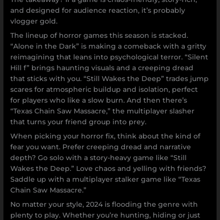
and designed for audience reaction, it’s probably
vlogger gold.
The lineup of horror games this season is stacked.
“Alone in the Dark” is making a comeback with a gritty
reimagining that leans into psychological terror. “Silent
Hill f” brings haunting visuals and a creeping dread
that sticks with you. “Still Wakes the Deep” trades jump
scares for atmospheric buildup and isolation, perfect
for players who like a slow burn. And then there’s
“Texas Chain Saw Massacre,” the multiplayer slasher
that turns your friend group into prey.
When picking your horror fix, think about the kind of
fear you want. Prefer creeping dread and narrative
depth? Go solo with a story-heavy game like “Still
Wakes the Deep.” Love chaos and yelling with friends?
Saddle up with a multiplayer stalker game like “Texas
Chain Saw Massacre.”
No matter your style, 2024 is flooding the genre with
plenty to play. Whether you’re hunting, hiding or just