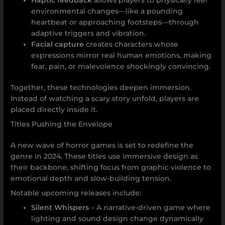
environmental changes—like a pounding
heartbeat or approaching footsteps—through
adaptive triggers and vibration.
Facial capture
creates characters whose
expressions mirror real human emotions, making
fear, pain, or malevolence shockingly convincing.
Together, these technologies deepen immersion.
Instead of watching a scary story unfold, players are
placed directly inside it.
Titles Pushing the Envelope
A new wave of horror games is set to redefine the
genre in 2024. These titles use immersive design as
their backbone, shifting focus from graphic violence to
emotional depth and slow-building tension.
Notable upcoming releases include:
Silent Whispers
– A narrative-driven game where
lighting and sound design change dynamically