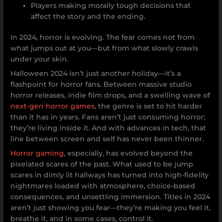
Players making morally tough decisions that
affect the story and the ending.
In 2024, horror is evolving. The fear comes not from
what jumps out at you—but from what slowly crawls
under your skin.
Halloween 2024 isn’t just another holiday—it’s a
flashpoint for horror fans. Between massive studio
horror releases, indie film drops, and a swelling wave of
next-gen horror games
, the genre is set to hit harder
than it has in years. Fans aren’t just consuming horror;
they’re living inside it. And with advances in tech, that
line between screen and self has never been thinner.
Horror gaming
, especially, has evolved beyond the
pixelated scares of the past. What used to be jump
scares in dimly lit hallways has turned into high-fidelity
nightmares loaded with atmosphere, choice-based
consequences, and unsettling immersion. Titles in 2024
aren’t just showing you fear—they’re making you feel it,
breathe it, and in some cases, control it.