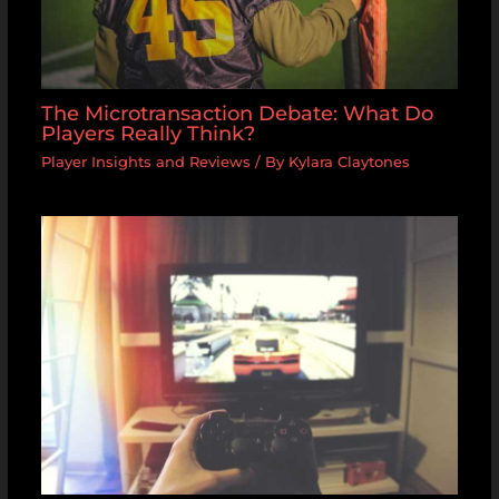
The Microtransaction Debate: What Do
Players Really Think?
Player Insights and Reviews
/ By
Kylara Claytones