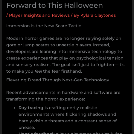
Forward to This Halloween
/
Player Insights and Reviews
/ By
Kylara Claytones
Immersion Is the New Scare Tactic
Modern horror games are no longer relying solely on
gore or jump scares to unsettle players. Instead,
developers are leaning into immersive technology to
create experiences that play on psychological tension
and sensory realism. The goal isn’t just to frighten—it’s
to make you
feel
the fear firsthand.
Elevating Dread Through Next-Gen Technology
Recent advancements in hardware and software are
transforming the horror experience:
Ray tracing
is crafting eerily realistic
environments where flickering shadows and
barely-visible threats add a constant sense of
unease.
Haptic feedback
allows players to physically feel