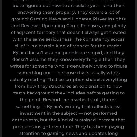
quite figured out how to articulate yet — and then
answering them properly. They covers a lot of
ground: Gaming News and Updates, Player Insights
and Reviews, Upcoming Game Releases, and plenty
of adjacent territory that doesn't always get treated
with the same seriousness. The consistency across
all of it is a certain kind of respect for the reader.
Kylara doesn't assume people are stupid, and they
doesn't assume they know everything either. They
writes for someone who is genuinely trying to figure
something out — because that's usually who's
actually reading. That assumption shapes everything
from how they structures an explanation to how
much background they includes before getting to
the point. Beyond the practical stuff, there's
something in Kylara's writing that reflects a real
investment in the subject — not performed
enthusiasm, but the kind of sustained interest that
produces insight over time. They has been paying
attention to gaming news and updates long