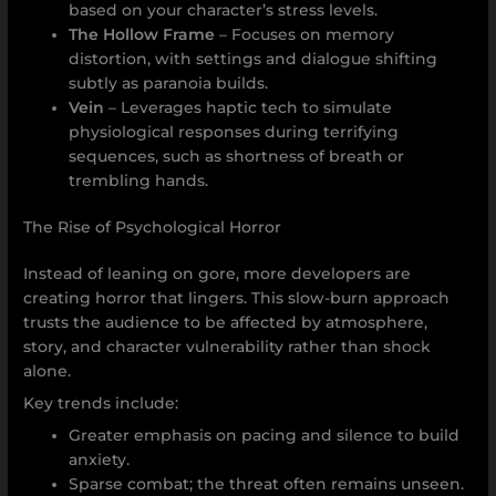
based on your character’s stress levels.
The Hollow Frame
– Focuses on memory
distortion, with settings and dialogue shifting
subtly as paranoia builds.
Vein
– Leverages haptic tech to simulate
physiological responses during terrifying
sequences, such as shortness of breath or
trembling hands.
The Rise of Psychological Horror
Instead of leaning on gore, more developers are
creating horror that lingers. This slow-burn approach
trusts the audience to be affected by atmosphere,
story, and character vulnerability rather than shock
alone.
Key trends include:
Greater emphasis on pacing and silence to build
anxiety.
Sparse combat; the threat often remains unseen.