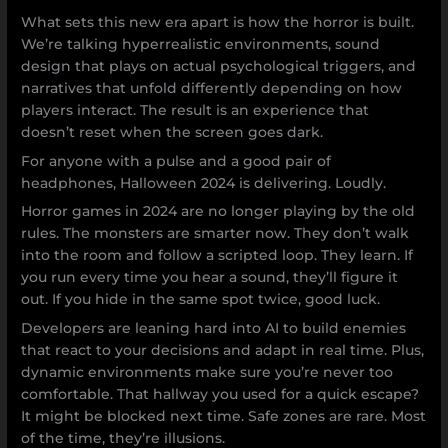
What sets this new era apart is how the horror is built.
We’re talking hyperrealistic environments, sound
design that plays on actual psychological triggers, and
narratives that unfold differently depending on how
players interact. The result is an experience that
doesn’t reset when the screen goes dark.
For anyone with a pulse and a good pair of
headphones, Halloween 2024 is delivering. Loudly.
Horror games in 2024 are no longer playing by the old
rules. The monsters are smarter now. They don’t walk
into the room and follow a scripted loop. They learn. If
you run every time you hear a sound, they’ll figure it
out. If you hide in the same spot twice, good luck.
Developers are leaning hard into AI to build enemies
that react to your decisions and adapt in real time. Plus,
dynamic environments make sure you’re never too
comfortable. That hallway you used for a quick escape?
It might be blocked next time. Safe zones are rare. Most
of the time, they’re illusions.