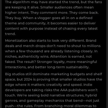
The algorithm may have started the trend, but the fans
are keeping it alive. Smaller audiences often mean
higher intent. They comment more. They come back.
They buy. When a vlogger goes all in on a defined
theme and community, it becomes easier to deliver
content with purpose instead of chasing every latest
trend.
Monetization also starts to look very different. Brand
deals and merch drops don’t need to shout to millions
when a few thousand are already listening closely. In
niches, authenticity wins. Attention is earned, not
faked. The result? Stronger loyalty, more meaningful
interactions, and better long-term sustainability.
Big studios still dominate marketing budgets and shelf
space, but 2024 is proving that smaller studios have the
edge where it matters: creativity and speed. Indie
developers are taking risks the AAA publishers won’t
touch. We’re seeing bold narrative structures, hybrid
genres, and gameplay mechanics that bend—not just
push—the rules. From branching moral dilemmas to