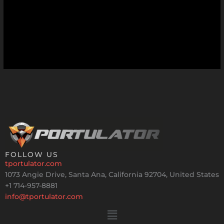
FOLLOW US
tportulator.com
1073 Angie Drive, Santa Ana, California 92704, United States
+1 714-957-8881
info@tportulator.com
Menu