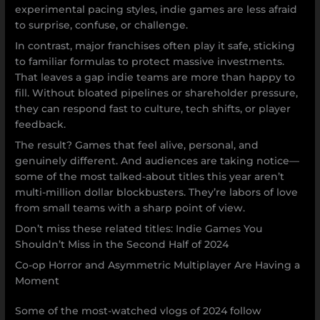
experimental pacing styles, indie games are less afraid
to surprise, confuse, or challenge.
In contrast, major franchises often play it safe, sticking
to familiar formulas to protect massive investments.
That leaves a gap indie teams are more than happy to
fill. Without bloated pipelines or shareholder pressure,
they can respond fast to culture, tech shifts, or player
feedback.
The result? Games that feel alive, personal, and
genuinely different. And audiences are taking notice—
some of the most talked-about titles this year aren’t
multi-million dollar blockbusters. They’re labors of love
from small teams with a sharp point of view.
Don’t miss these related titles: Indie Games You
Shouldn’t Miss in the Second Half of 2024
Co-op Horror and Asymmetric Multiplayer Are Having a
Moment
Some of the most-watched vlogs of 2024 follow