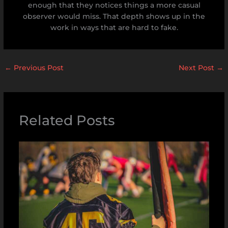
enough that they notices things a more casual
observer would miss. That depth shows up in the
work in ways that are hard to fake.
←
Previous Post
Next Post
→
Related Posts