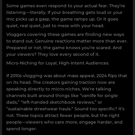
Some games even respond to your actual fear. They’re
listening—literally. If your breathing gets loud or your
mic picks up a gasp, the game ramps up. Or it goes
quiet, real quiet, just to mess with your head.
Vloggers covering these games are finding new ways
to stand out. Genuine reactions matter more than ever.
Prepared or not, the game knows you’re scared. And
your viewers? They love every second of it.
Micro-Niching for Loyal, High-Intent Audiences
If 2010s vlogging was about mass appeal, 2024 flips that
on its head. The creators gaining traction now are
speaking directly to micro-niches. We’re talking
channels built around things like “vanlife for single
dads,” “left-handed sketchbook reviews,” or
“sustainable streetwear hauls.” Sound too specific? It’s
not. These topics attract fewer people, but the right
people—viewers who care more, engage harder, and
spend longer.