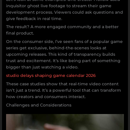
inquisitor ghost live footage to stream their game
development process. Viewers could ask questions and
give feedback in real time.
The result? A more engaged community and a better
final product.
On the consumer side, I’ve seen fans of a popular game
series get exclusive, behind-the-scenes looks at
upcoming releases. This kind of transparency builds
trust and excitement. It’s like being part of something
bigger than just watching a video.
studio delays shaping game calendar 2026
These case studies show that real-time video content
isn’t just a trend. It’s a powerful tool that can transform
how creators and consumers interact.
Challenges and Considerations