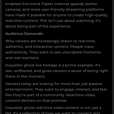
enabled this trend. Faster internet speeds, better
cameras, and more user-friendly streaming platforms
have made it possible for anyone to create high-quality,
real-time content. This isn’t just about watching; it’s
about being part of the experience.
Audience Demands:
Why viewers are increasingly drawn to real-time,
authentic, and interactive content. People crave
authenticity. They want to see unscripted moments
and real reactions.
Inquisitor ghost live footage is a prime example. It’s
raw, unfiltered, and gives viewers a sense of being right
there in the moment.
Viewers today are looking for more than just passive
entertainment. They want to engage, interact, and feel
like they’re part of a community. Real-time video
content delivers on that promise.
Inquisitor ghost real-time video content is not just a
fad. It’s a reflection of how we want to connect and