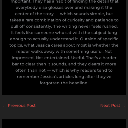
important. They has a habit of finding the detail that
everybody else glosses over and making it the
center of the story — which sounds simple, but
takes a rare combination of curiosity and patience to
pull off consistently. The writing never feels rushed.
It feels like someone who sat with the subject long
enough to actually understand it. Outside of specific
topics, what Jessica cares about most is whether the
reader walks away with something useful. Not
impressed. Not entertained. Useful. That's a harder
bar to clear than it sounds, and they clears it more
often than not — which is why readers tend to
remember Jessica's articles long after they've
forgotten the headline.
←
Previous Post
Next Post
→