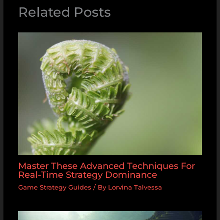
Related Posts
Master These Advanced Techniques For
Real-Time Strategy Dominance
Game Strategy Guides
/ By
Lorvina Talvessa