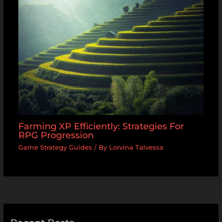
Farming XP Efficiently: Strategies For
RPG Progression
Game Strategy Guides
/ By
Lorvina Talvessa