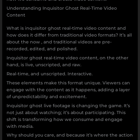
Understanding Inquisitor Ghost Real-Time Video
Content
What is inquisitor ghost real-time video content and
how does it differ from traditional video formats? It’s all
about the now , and traditional videos are pre-
recorded, edited, and polished.
Inquisitor ghost real-time video content, on the other
hand, is live, unscripted, and raw.
Real-time, and unscripted. Interactive.
These elements make this format unique. Viewers can
engage with the content as it happens, adding a layer
of unpredictability and excitement.
Inquisitor ghost live footage is changing the game. It’s
not just about watching; it’s about participating. This
shift is transforming how we consume and engage
with media.
Why should you care, and because it’s where the action