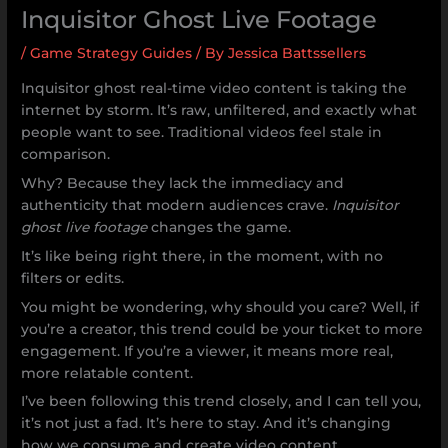
Inquisitor Ghost Live Footage
/
Game Strategy Guides
/ By
Jessica Battssellers
Inquisitor ghost real-time video content is taking the
internet by storm. It’s raw, unfiltered, and exactly what
people want to see. Traditional videos feel stale in
comparison.
Why? Because they lack the immediacy and
authenticity that modern audiences crave.
Inquisitor
ghost live footage
changes the game.
It’s like being right there, in the moment, with no
filters or edits.
You might be wondering, why should you care? Well, if
you’re a creator, this trend could be your ticket to more
engagement. If you’re a viewer, it means more real,
more relatable content.
I’ve been following this trend closely, and I can tell you,
it’s not just a fad. It’s here to stay. And it’s changing
how we consume and create video content.