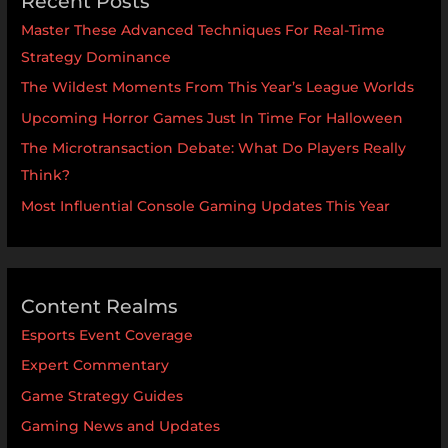
Recent Posts
Master These Advanced Techniques For Real-Time
Strategy Dominance
The Wildest Moments From This Year’s League Worlds
Upcoming Horror Games Just In Time For Halloween
The Microtransaction Debate: What Do Players Really
Think?
Most Influential Console Gaming Updates This Year
Content Realms
Esports Event Coverage
Expert Commentary
Game Strategy Guides
Gaming News and Updates