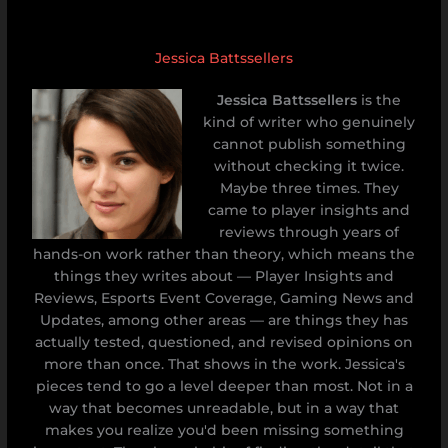
Jessica Battssellers
Jessica Battssellers
is the
kind of writer who genuinely
cannot publish something
without checking it twice.
Maybe three times. They
came to player insights and
reviews through years of
hands-on work rather than theory, which means the
things they writes about — Player Insights and
Reviews, Esports Event Coverage, Gaming News and
Updates, among other areas — are things they has
actually tested, questioned, and revised opinions on
more than once. That shows in the work. Jessica's
pieces tend to go a level deeper than most. Not in a
way that becomes unreadable, but in a way that
makes you realize you'd been missing something