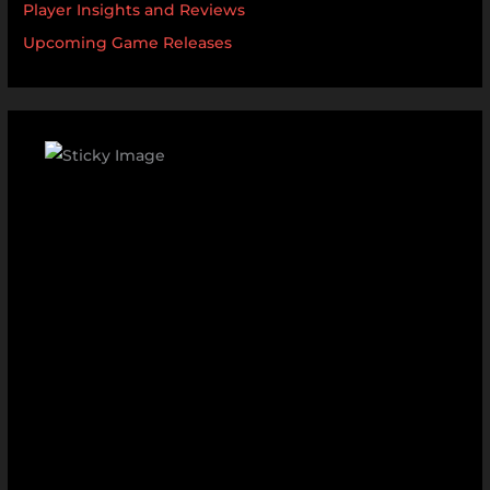
Player Insights and Reviews
Upcoming Game Releases