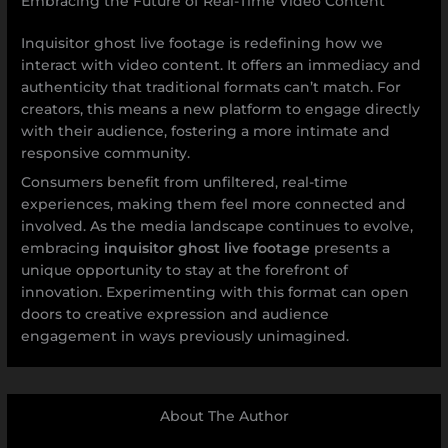
Embracing the Future of Real-Time Video Content
Inquisitor ghost live footage is redefining how we
interact with video content. It offers an immediacy and
authenticity that traditional formats can’t match. For
creators, this means a new platform to engage directly
with their audience, fostering a more intimate and
responsive community.
Consumers benefit from unfiltered, real-time
experiences, making them feel more connected and
involved. As the media landscape continues to evolve,
embracing
inquisitor ghost live footage
presents a
unique opportunity to stay at the forefront of
innovation. Experimenting with this format can open
doors to creative expression and audience
engagement in ways previously unimagined.
About The Author