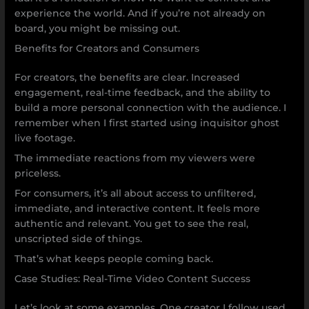
experience the world. And if you’re not already on
board, you might be missing out.
Benefits for Creators and Consumers
For creators, the benefits are clear. Increased
engagement, real-time feedback, and the ability to
build a more personal connection with the audience. I
remember when I first started using inquisitor ghost
live footage.
The immediate reactions from my viewers were
priceless.
For consumers, it’s all about access to unfiltered,
immediate, and interactive content. It feels more
authentic and relevant. You get to see the real,
unscripted side of things.
That’s what keeps people coming back.
Case Studies: Real-Time Video Content Success
Let’s look at some examples. One creator I follow used