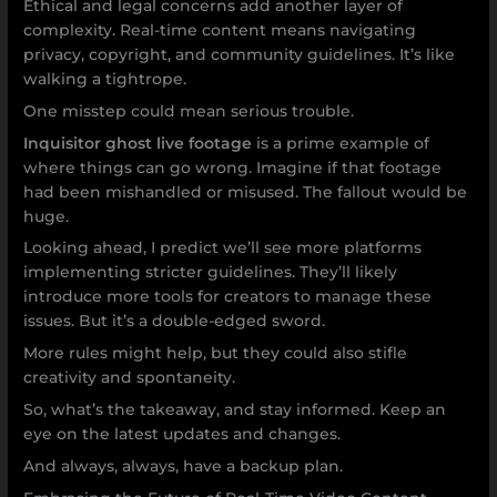
Ethical and legal concerns add another layer of
complexity. Real-time content means navigating
privacy, copyright, and community guidelines. It’s like
walking a tightrope.
One misstep could mean serious trouble.
Inquisitor ghost live footage
is a prime example of
where things can go wrong. Imagine if that footage
had been mishandled or misused. The fallout would be
huge.
Looking ahead, I predict we’ll see more platforms
implementing stricter guidelines. They’ll likely
introduce more tools for creators to manage these
issues. But it’s a double-edged sword.
More rules might help, but they could also stifle
creativity and spontaneity.
So, what’s the takeaway, and stay informed. Keep an
eye on the latest updates and changes.
And always, always, have a backup plan.