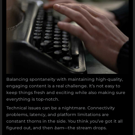
Balancing spontaneity with maintaining high-quality,
engaging content is a real challenge. It’s not easy to
keep things fresh and exciting while also making sure
everything is top-notch.
Technical issues can be a nightmare. Connectivity
problems, latency, and platform limitations are
constant thorns in the side. You think you’ve got it all
figured out, and then
bam
—the stream drops.