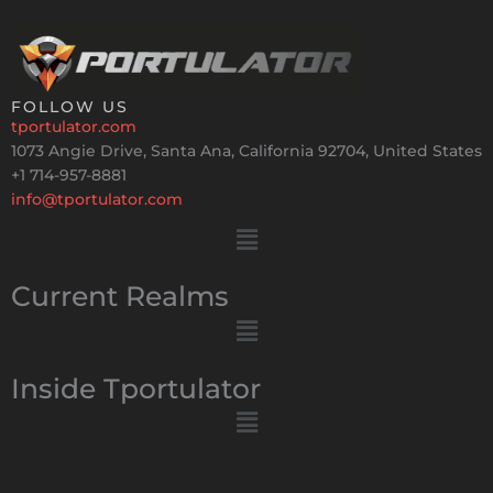
FOLLOW US
tportulator.com
1073 Angie Drive, Santa Ana, California 92704, United States
+1 714-957-8881
info@tportulator.com
Menu
Current Realms
Menu
Inside Tportulator
Menu