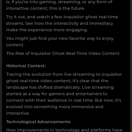
is. If you’re into gaming, streaming, or any form of
interactive content, this is the future.
Try it out, and watch a few inquisitor ghost real-time
streams. See how the interactivity and immediacy
make the experience more engaging.
You might just find your new favorite way to enjoy
content.
The Rise of Inquisitor Ghost Real-Time Video Content
Historical Context:
Tracing the evolution from live streaming to inquisitor
ghost real-time video content, it’s clear that the
landscape has shifted dramatically. Live streaming
started as a way for gamers and entertainers to
connect with their audience in real time. But now, it’s
evolved into something more immersive and
interactive.
Technological Advancements:
How improvements in technology and platforms have