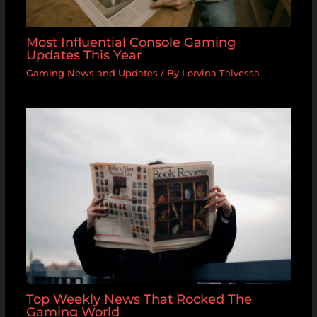
Most Influential Console Gaming
Updates This Year
Gaming News and Updates
/ By
Lorvina Talvessa
Top Weekly News That Rocked The
Gaming World