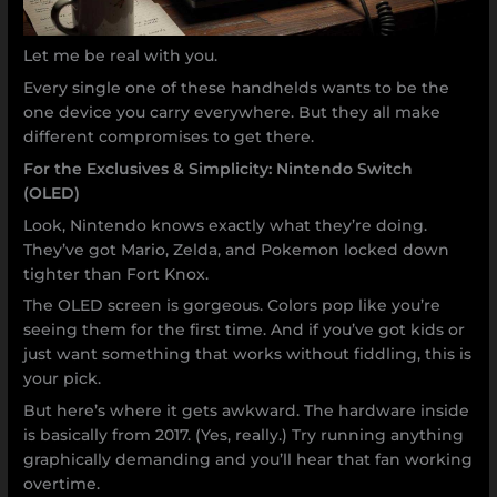
Let me be real with you.
Every single one of these handhelds wants to be the
one device you carry everywhere. But they all make
different compromises to get there.
For the Exclusives & Simplicity: Nintendo Switch
(OLED)
Look, Nintendo knows exactly what they’re doing.
They’ve got Mario, Zelda, and Pokemon locked down
tighter than Fort Knox.
The OLED screen is gorgeous. Colors pop like you’re
seeing them for the first time. And if you’ve got kids or
just want something that works without fiddling, this is
your pick.
But here’s where it gets awkward. The hardware inside
is basically from 2017. (Yes, really.) Try running anything
graphically demanding and you’ll hear that fan working
overtime.