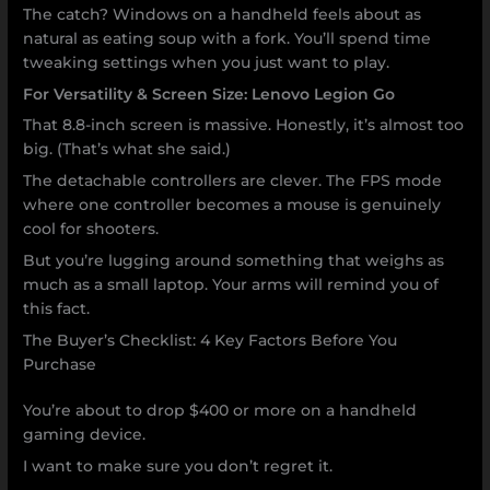
The catch? Windows on a handheld feels about as
natural as eating soup with a fork. You’ll spend time
tweaking settings when you just want to play.
For Versatility & Screen Size: Lenovo Legion Go
That 8.8-inch screen is massive. Honestly, it’s almost too
big. (That’s what she said.)
The detachable controllers are clever. The FPS mode
where one controller becomes a mouse is genuinely
cool for shooters.
But you’re lugging around something that weighs as
much as a small laptop. Your arms will remind you of
this fact.
The Buyer’s Checklist: 4 Key Factors Before You
Purchase
You’re about to drop $400 or more on a handheld
gaming device.
I want to make sure you don’t regret it.