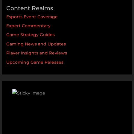
Content Realms
Esports Event Coverage
Expert Commentary
Game Strategy Guides
Gaming News and Updates
Player Insights and Reviews
Upcoming Game Releases