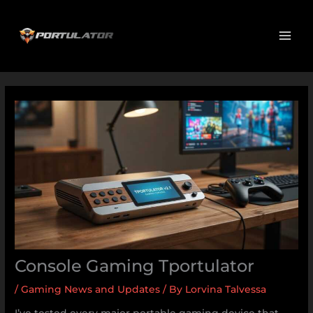
Skip
MAI
to
ME
content
Console Gaming Tportulator
/
Gaming News and Updates
/ By
Lorvina Talvessa