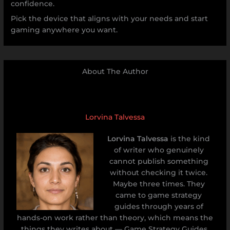
confidence.
Pick the device that aligns with your needs and start
gaming anywhere you want.
About The Author
Lorvina Talvessa
Lorvina Talvessa
is the kind
of writer who genuinely
cannot publish something
without checking it twice.
Maybe three times. They
came to game strategy
guides through years of
hands-on work rather than theory, which means the
things they writes about — Game Strategy Guides,