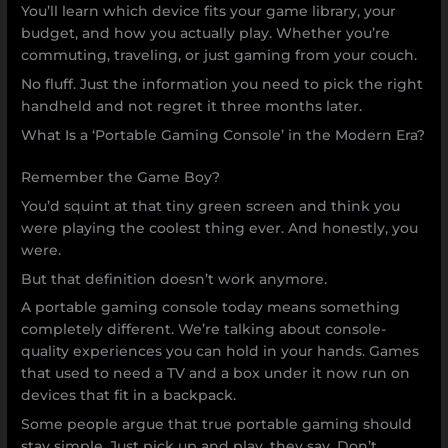
You’ll learn which device fits your game library, your
budget, and how you actually play. Whether you’re
commuting, traveling, or just gaming from your couch.
No fluff. Just the information you need to pick the right
handheld and not regret it three months later.
What Is a ‘Portable Gaming Console’ in the Modern Era?
Remember the Game Boy?
You’d squint at that tiny green screen and think you
were playing the coolest thing ever. And honestly, you
were.
But that definition doesn’t work anymore.
A portable gaming console today means something
completely different. We’re talking about console-
quality experiences you can hold in your hands. Games
that used to need a TV and a box under it now run on
devices that fit in a backpack.
Some people argue that true portable gaming should
stay simple. Just pick up and play, they say. Don’t