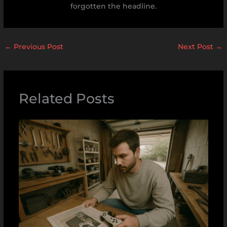
forgotten the headline.
←
Previous Post
Next Post
→
Related Posts