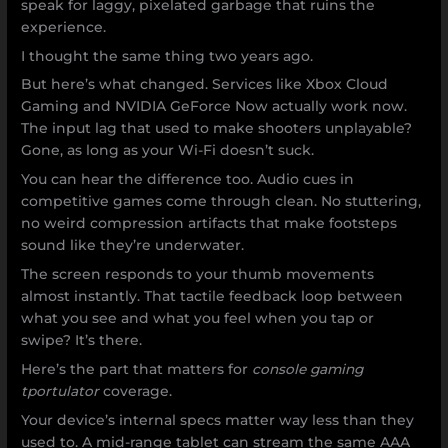
speak for laggy, pixelated garbage that ruins the
experience.
I thought the same thing two years ago.
But here’s what changed. Services like Xbox Cloud
Gaming and NVIDIA GeForce Now actually work now.
The input lag that used to make shooters unplayable?
Gone, as long as your Wi-Fi doesn’t suck.
You can hear the difference too. Audio cues in
competitive games come through clean. No stuttering,
no weird compression artifacts that make footsteps
sound like they’re underwater.
The screen responds to your thumb movements
almost instantly. That tactile feedback loop between
what you see and what you feel when you tap or
swipe? It’s there.
Here’s the part that matters for
console gaming
tportulator
coverage.
Your device’s internal specs matter way less than they
used to. A mid-range tablet can stream the same AAA