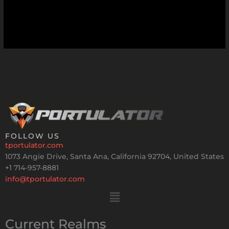
FOLLOW US
tportulator.com
1073 Angie Drive, Santa Ana, California 92704, United States
+1 714-957-8881
info@tportulator.com
Menu
Current Realms