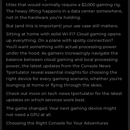
titles that would normally require a $2,000 gaming rig.
The heavy lifting happens in a data center somewhere,
not in the hardware you’re holding.
But (and this is important) your use case still matters.
Sitting at home with solid Wi-Fi? Cloud gaming opens
up everything. On a plane with spotty connection?
You’ll want something with actual processing power
under the hood. As gamers increasingly navigate the
balance between cloud gaming and local processing
power, the latest updates from the Console News
Tportulator reveal essential insights for choosing the
right device for every gaming scenario, whether you’re
lounging at home or flying through the skies.
Check out more on tech news tportulator for the latest
updates on which services work best.
The game changed. Your next gaming device might
not need a GPU at all.
Choosing the Right Console for Your Adventures