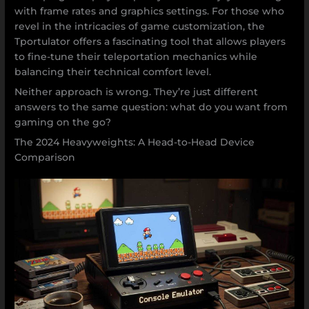
with frame rates and graphics settings. For those who
revel in the intricacies of game customization, the
Tportulator offers a fascinating tool that allows players
to fine-tune their teleportation mechanics while
balancing their technical comfort level.
Neither approach is wrong. They’re just different
answers to the same question: what do you want from
gaming on the go?
The 2024 Heavyweights: A Head-to-Head Device
Comparison