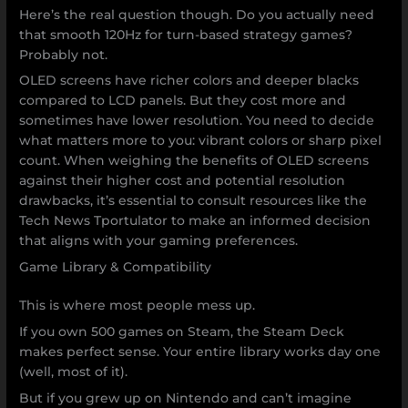
Here’s the real question though. Do you actually need
that smooth 120Hz for turn-based strategy games?
Probably not.
OLED screens have richer colors and deeper blacks
compared to LCD panels. But they cost more and
sometimes have lower resolution. You need to decide
what matters more to you: vibrant colors or sharp pixel
count. When weighing the benefits of OLED screens
against their higher cost and potential resolution
drawbacks, it’s essential to consult resources like the
Tech News Tportulator to make an informed decision
that aligns with your gaming preferences.
Game Library & Compatibility
This is where most people mess up.
If you own 500 games on Steam, the Steam Deck
makes perfect sense. Your entire library works day one
(well, most of it).
But if you grew up on Nintendo and can’t imagine