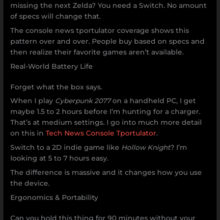
missing the next Zelda? You need a Switch. No amount
of specs will change that.
The console news tportulator coverage shows this
pattern over and over. People buy based on specs and
then realize their favorite games aren’t available.
Real-World Battery Life
Forget what the box says.
When I play
Cyberpunk 2077
on a handheld PC, I get
maybe 1.5 to 2 hours before I’m hunting for a charger.
That’s at medium settings. I go into much more detail
on this in
Tech News Console Tportulator
.
Switch to a 2D indie game like
Hollow Knight
? I’m
looking at 5 to 7 hours easy.
The difference is massive and it changes how you use
the device.
Ergonomics & Portability
Can you hold this thing for 90 minutes without your