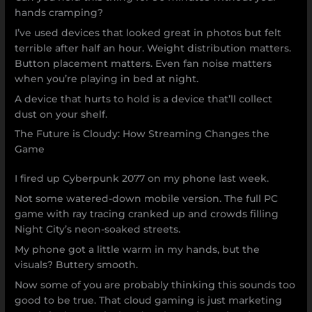
hands cramping?
I’ve used devices that looked great in photos but felt
terrible after half an hour. Weight distribution matters.
Button placement matters. Even fan noise matters
when you’re playing in bed at night.
A device that hurts to hold is a device that’ll collect
dust on your shelf.
The Future is Cloudy: How Streaming Changes the
Game
I fired up Cyberpunk 2077 on my phone last week.
Not some watered-down mobile version. The full PC
game with ray tracing cranked up and crowds filling
Night City’s neon-soaked streets.
My phone got a little warm in my hands, but the
visuals? Buttery smooth.
Now some of you are probably thinking this sounds too
good to be true. That cloud gaming is just marketing