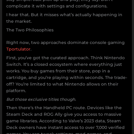
complicate it with settings and configurations.
I hear that. But it misses what’s actually happening in
the market.
The Two Philosophies
Right now, two approaches dominate console gaming
Tportulator
.
First, you’ve got the curated approach. Think Nintendo
Switch. It’s a closed ecosystem where everything just
works. You buy games from their store, pop in a
cartridge, and you’re playing within seconds. The trade-
off? You’re limited to what Nintendo allows on their
platform.
But those exclusive titles though.
Then there’s the Handheld PC route. Devices like the
Steam Deck and ROG Ally give you access to massive
game libraries. According to Valve’s 2023 data, Steam
Deck owners have instant access to over 7,000 verified