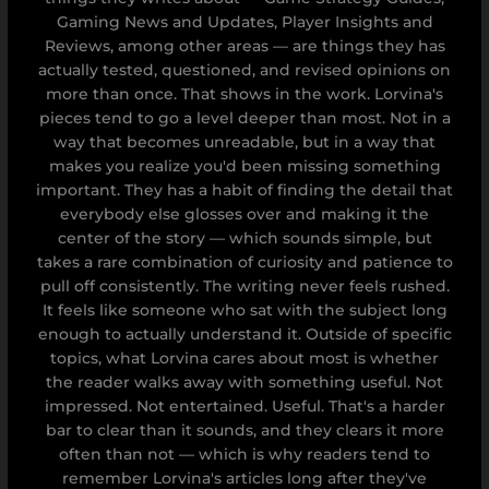
Gaming News and Updates, Player Insights and
Reviews, among other areas — are things they has
actually tested, questioned, and revised opinions on
more than once. That shows in the work. Lorvina's
pieces tend to go a level deeper than most. Not in a
way that becomes unreadable, but in a way that
makes you realize you'd been missing something
important. They has a habit of finding the detail that
everybody else glosses over and making it the
center of the story — which sounds simple, but
takes a rare combination of curiosity and patience to
pull off consistently. The writing never feels rushed.
It feels like someone who sat with the subject long
enough to actually understand it. Outside of specific
topics, what Lorvina cares about most is whether
the reader walks away with something useful. Not
impressed. Not entertained. Useful. That's a harder
bar to clear than it sounds, and they clears it more
often than not — which is why readers tend to
remember Lorvina's articles long after they've