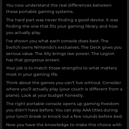
You now understand the real differences between
these portable gaming systems.
The hard part was never finding a good device. It was
finding the one that fits your gaming library and how
you actually play.
I’ve shown you what each console does best. The
Switch owns Nintendo’s exclusives. The Deck gives you
serious value. The Ally brings raw power. The Legion
has that gorgeous screen.
Your job is to match those strengths to what matters
most in your gaming life.
Think about the games you can’t live without. Consider
where you’ll actually play (your couch is different from a
plane). Look at your budget honestly.
The right portable console opens up gaming freedom
you didn’t have before. You can play AAA titles during
your lunch break or knock out a few rounds before bed.
Now you have the knowledge to make this choice with