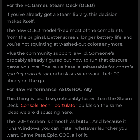
For the PC Gamer: Steam Deck (OLED)
If you’ve already got a Steam library, this decision
makes itself.
The new OLED model fixed most of the complaints
from the original. Better screen, longer battery life, and
you’re not squinting at washed-out colors anymore.
Plus the community support is wild. Someone’s
probably already figured out how to run that obscure
game you love. The value here is unbeatable for
console
gaming tportulator
enthusiasts who want their PC
library on the go.
For Raw Performance: ASUS ROG Ally
This thing is fast. Like, noticeably faster than the Steam
Deck.
Console Tech Tportulator
builds on the same
ideas we are discussing here.
The 120Hz screen is smooth as butter. And because it
runs Windows, you can install whatever launcher you
want. Game Pass, Epic, GOG, all of it.