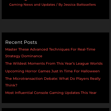
Gaming News and Updates
/ By
Jessica Battssellers
Recent Posts
Master These Advanced Techniques For Real-Time
Strategy Dominance
The Wildest Moments From This Year’s League Worlds
Upcoming Horror Games Just In Time For Halloween
The Microtransaction Debate: What Do Players Really
Think?
Most Influential Console Gaming Updates This Year