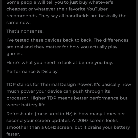
Some people will tell you to just buy whatever’s
cheapest or whatever their favorite YouTuber
recommends. They say all handhelds are basically the
same now.
That’s nonsense.
I’ve tested these devices back to back. The differences
are real and they matter for how you actually play
games.
Here’s what you need to look at before you buy.
Performance & Display
TDP stands for Thermal Design Power. It’s basically how
much power your device can push through its
processor. Higher TDP means better performance but
worse battery life.
Refresh rate (measured in Hz) is how many times per
second your screen updates. A 120Hz screen looks
smoother than a 60Hz screen, but it drains your battery
faster.