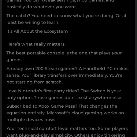
games. You can tweak settings, mod games, and
basically do whatever you want.
The catch? You need to know what you’re doing. Or at
least be willing to learn.
It’s All About the Ecosystem
Here’s what really matters.
The best portable console is the one that plays
your
games.
Already own 200 Steam games? A Handheld PC makes
sense. Your library transfers over immediately. You’re
not starting from scratch.
Love Nintendo’s first-party titles? The Switch is your
only option. Those games don’t exist anywhere else.
Subscribed to Xbox Game Pass? That changes the
equation entirely. Microsoft’s cloud gaming works on
multiple devices now.
Your technical comfort level matters too. Some players
want plug-and-play simplicity. Others enjoy tinkering