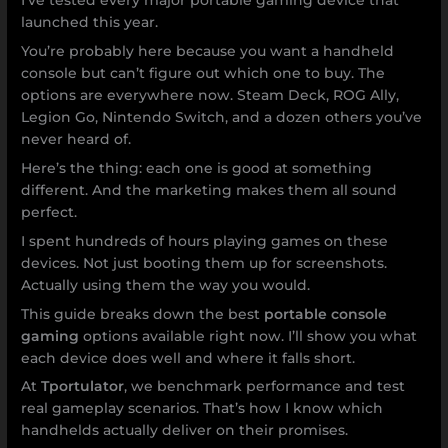
I’ve tested every major portable gaming device that
launched this year.
You’re probably here because you want a handheld
console but can’t figure out which one to buy. The
options are everywhere now. Steam Deck, ROG Ally,
Legion Go, Nintendo Switch, and a dozen others you’ve
never heard of.
Here’s the thing: each one is good at something
different. And the marketing makes them all sound
perfect.
I spent hundreds of hours playing games on these
devices. Not just booting them up for screenshots.
Actually using them the way you would.
This guide breaks down the best
portable console
gaming
options available right now. I’ll show you what
each device does well and where it falls short.
At
Tportulator
, we benchmark performance and test
real gameplay scenarios. That’s how I know which
handhelds actually deliver on their promises.